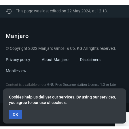
This page was last edited on 22 May 2024, at 12:13.
Manjaro
© Copyright 2022 Manjaro GmbH & Co. KG All rights reserved.
Privacy policy
About Manjaro
Disclaimers
Mobile view
Content is available under
GNU Free Documentation License 1.3 or later
unless otherwise noted.
Cookies help us deliver our services. By using our services,
you agree to our use of cookies.
OK
Powered by citizen theme