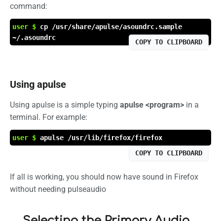
command:
user $
cp /usr/share/apulse/asoundrc.sample
~/.asoundrc
COPY TO CLIPBOARD
Using apulse
Using apulse is a simple typing
apulse <program>
in a
terminal. For example:
user $
apulse /usr/lib/firefox/firefox
COPY TO CLIPBOARD
If all is working, you should now have sound in Firefox
without needing pulseaudio
Selecting the Primary Audio