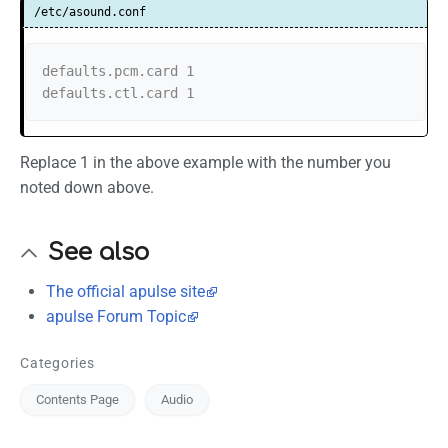
/etc/asound.conf
defaults.pcm.card 1

defaults.ctl.card 1
Replace 1 in the above example with the number you
noted down above.
See also
The official apulse site
apulse Forum Topic
Categories
Contents Page
Audio