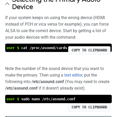
Device
If your system keeps on using the wrong device (HDMI
instead of PCH or vica versa for example), you can force
ALSA to use the correct device. Start by getting a list of
your audio devices with the command:
user $
cat /proc/asound/cards
COPY TO CLIPBOARD
Note the number of the sound device that you want to
make the primary. Then using a
text editor
, put the
following into
/etc/asound.conf
(You may need to create
/etc/asound.conf
if it doesn't already exist).
user $
sudo nano /etc/asound.conf
COPY TO CLIPBOARD