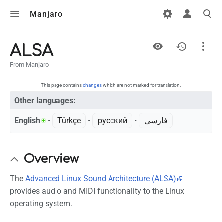
Manjaro
Views
ALSA
From Manjaro
Page
Discussion
This page contains
changes
which are not marked for translation.
Other languages:
English
• ‎
Türkçe
• ‎
русский
• ‎
فارسی
What links here
Related changes
Overview
Printable version
Permanent link
The
Advanced Linux Sound Architecture (ALSA)
provides audio and MIDI functionality to the Linux
Page information
operating system.