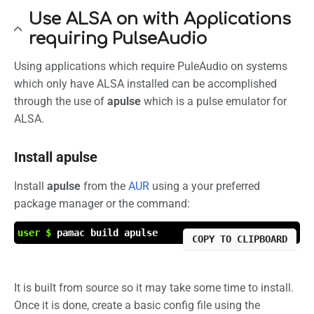
Use ALSA on with Applications
requiring PulseAudio
Using applications which require PuleAudio on systems
which only have ALSA installed can be accomplished
through the use of
apulse
which is a pulse emulator for
ALSA.
Install apulse
Install
apulse
from the
AUR
using a your preferred
package manager or the command:
user $
pamac build apulse
COPY TO CLIPBOARD
It is built from source so it may take some time to install.
Once it is done, create a basic config file using the