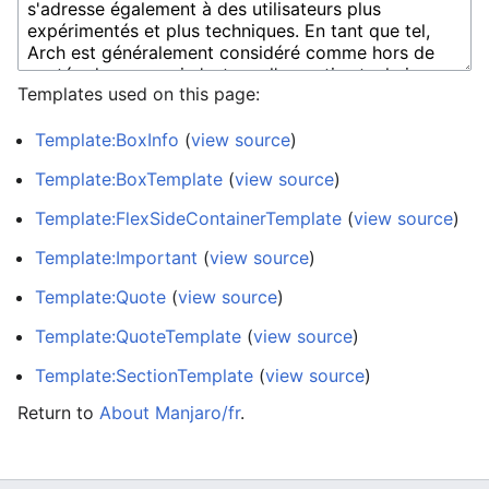
Templates used on this page:
Template:BoxInfo
(
view source
)
Template:BoxTemplate
(
view source
)
Template:FlexSideContainerTemplate
(
view source
)
Template:Important
(
view source
)
Template:Quote
(
view source
)
Template:QuoteTemplate
(
view source
)
Template:SectionTemplate
(
view source
)
Return to
About Manjaro/fr
.