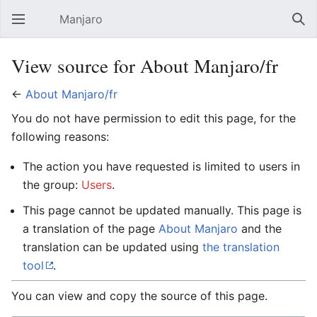
Manjaro
Open main menu
Sear
View source for About Manjaro/fr
←
About Manjaro/fr
You do not have permission to edit this page, for the
following reasons:
The action you have requested is limited to users in
the group:
Users
.
This page cannot be updated manually. This page is
a translation of the page
About Manjaro
and the
translation can be updated using
the translation
tool
.
You can view and copy the source of this page.