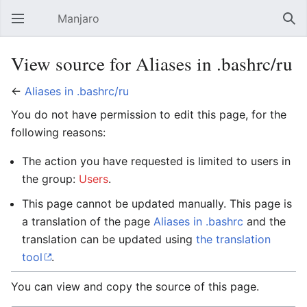
Manjaro
Open main menu
Sear
View source for Aliases in .bashrc/ru
←
Aliases in .bashrc/ru
You do not have permission to edit this page, for the
following reasons:
The action you have requested is limited to users in
the group:
Users
.
This page cannot be updated manually. This page is
a translation of the page
Aliases in .bashrc
and the
translation can be updated using
the translation
tool
.
You can view and copy the source of this page.