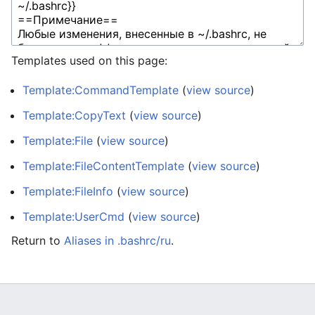
Templates used on this page:
Template:CommandTemplate
(
view source
)
Template:CopyText
(
view source
)
Template:File
(
view source
)
Template:FileContentTemplate
(
view source
)
Template:FileInfo
(
view source
)
Template:UserCmd
(
view source
)
Return to
Aliases in .bashrc/ru
.