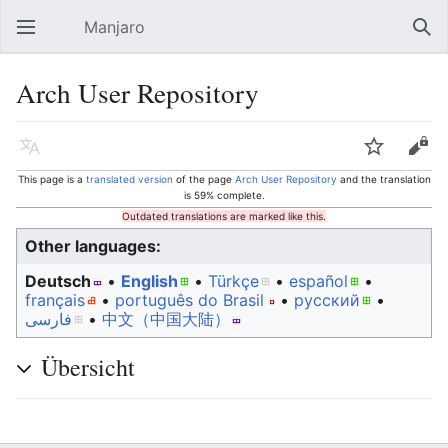
Manjaro
Open main menu
Sear
Arch User Repository
Language
Watch
Edit
This page is a
translated version
of the page
Arch User Repository
and the translation
is 59% complete.
Outdated translations are marked like this.
Other languages:
Deutsch
• ‎
English
• ‎
Türkçe
• ‎
español
•
français
• ‎
português do Brasil
• ‎
русский
•
فارسی
• ‎
中文（中国大陆）‎
Übersicht