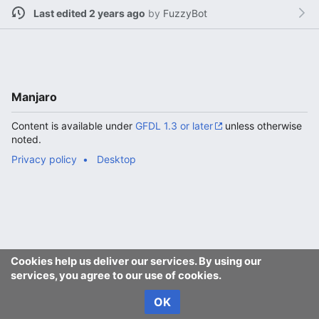
Last edited 2 years ago
by
FuzzyBot
Manjaro
Content is available under
GFDL 1.3 or later
unless otherwise
noted.
Privacy policy
Desktop
Cookies help us deliver our services. By using our
services, you agree to our use of cookies.
OK