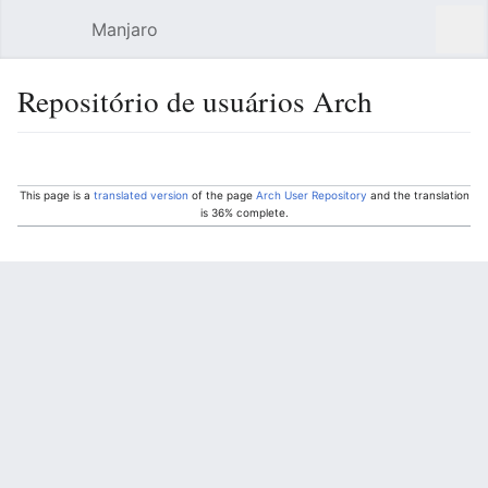
Manjaro
Open main menu
Sear
Repositório de usuários Arch
Language
Watch
Edit
This page is a
translated version
of the page
Arch User Repository
and the translation
is 36% complete.
Other languages:
Deutsch
• ‎
English
• ‎
Türkçe
• ‎
español
•
français
• ‎
português do Brasil
• ‎
русский
•
فارسی
• ‎
中文（中国大陆）‎
Overview
Use the AUR at your own risk!
No support
will be provided by the Manjaro team for
any issues that may arise relating to software