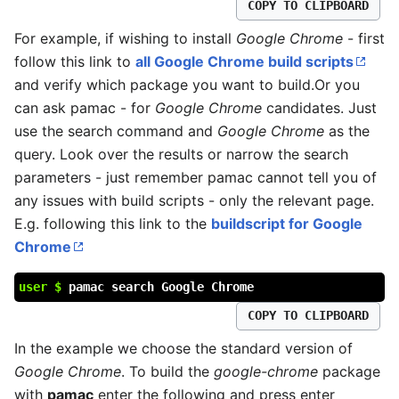
COPY TO CLIPBOARD
For example, if wishing to install
Google Chrome
- first
follow this link to
all Google Chrome build scripts
and verify which package you want to build.Or you
can ask pamac - for
Google Chrome
candidates. Just
use the search command and
Google Chrome
as the
query. Look over the results or narrow the search
parameters - just remember pamac cannot tell you of
any issues with build scripts - only the relevant page.
E.g. following this link to the
buildscript for Google
Chrome
user $
pamac search Google Chrome
COPY TO CLIPBOARD
In the example we choose the standard version of
Google Chrome
. To build the
google-chrome
package
with
pamac
enter the following and press enter