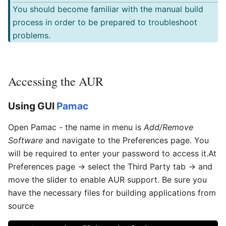
You should become familiar with the manual build
process in order to be prepared to troubleshoot
problems.
Accessing the AUR
Using GUI
Pamac
Open Pamac - the name in menu is
Add/Remove
Software
and navigate to the Preferences page. You
will be required to enter your password to access it.At
Preferences page → select the Third Party tab → and
move the slider to enable AUR support. Be sure you
have the necessary files for building applications from
source