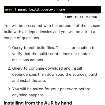
user $
pamac build google-chrome
COPY TO CLIPBOARD
You will be presented with the outcome of the chosen
build with all dependencies and you will be asked a
couple of questions.
Query to edit build files. This is a precaution to
verify that the build scripts does not contain
malicious actions.
Query to continue download and install
dependencies then download the sources, build
and install the app.
You will be asked for your password before
anything happens.
Installing from the AUR by hand