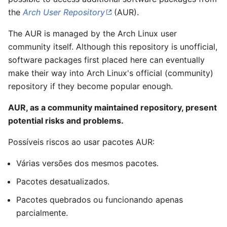
the
Arch User Repository
(AUR).
The AUR is managed by the Arch Linux user
community itself. Although this repository is unofficial,
software packages first placed here can eventually
make their way into Arch Linux's official (community)
repository if they become popular enough.
AUR, as a community maintained repository, present
potential risks and problems.
Possíveis riscos ao usar pacotes AUR:
Várias versões dos mesmos pacotes.
Pacotes desatualizados.
Pacotes quebrados ou funcionando apenas
parcialmente.