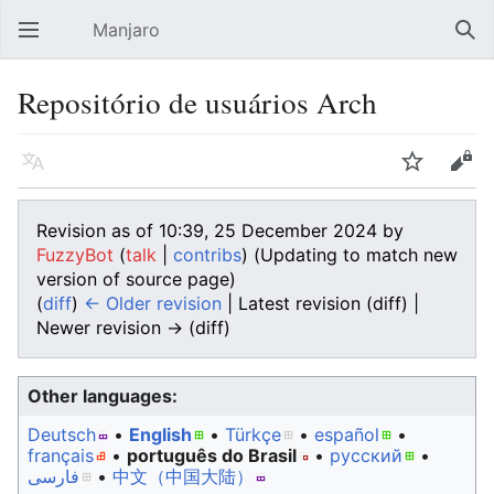
Manjaro
Open main menu
Sear
Repositório de usuários Arch
Language
Watch
Edit
Revision as of 10:39, 25 December 2024 by
FuzzyBot
(
talk
|
contribs
)
(Updating to match new
version of source page)
(
diff
)
← Older revision
| Latest revision (diff) |
Newer revision → (diff)
Other languages:
Deutsch
• ‎
English
• ‎
Türkçe
• ‎
español
•
français
• ‎
português do Brasil
• ‎
русский
•
فارسی
• ‎
中文（中国大陆）‎