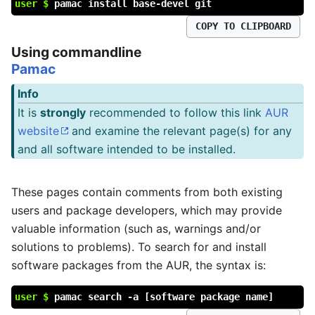
user $
pamac install base-devel git
COPY TO CLIPBOARD
Using commandline
Pamac
Info
It is
strongly
recommended to follow this link
AUR
website
and examine the relevant page(s) for any
and all software intended to be installed.
These pages contain comments from both existing
users and package developers, which may provide
valuable information (such as, warnings and/or
solutions to problems). To search for and install
software packages from the AUR, the syntax is:
user $
pamac search -a [software package name]