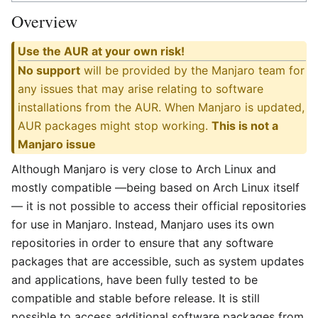
Overview
Use the AUR at your own risk!
No support
will be provided by the Manjaro team for
any issues that may arise relating to software
installations from the AUR. When Manjaro is updated,
AUR packages might stop working.
This is not a
Manjaro issue
Although Manjaro is very close to Arch Linux and
mostly compatible —being based on Arch Linux itself
— it is not possible to access their official repositories
for use in Manjaro. Instead, Manjaro uses its own
repositories in order to ensure that any software
packages that are accessible, such as system updates
and applications, have been fully tested to be
compatible and stable before release. It is still
possible to access additional software packages from