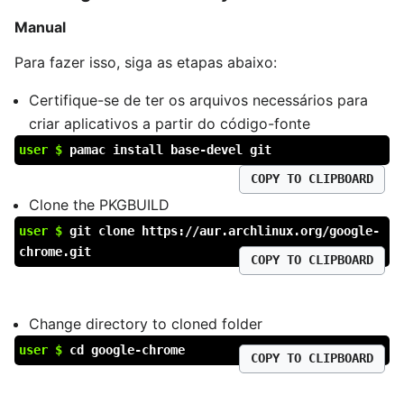
Manual
Para fazer isso, siga as etapas abaixo:
Certifique-se de ter os arquivos necessários para
criar aplicativos a partir do código-fonte
user $
pamac install base-devel git
COPY TO CLIPBOARD
Clone the PKGBUILD
user $
git clone https://aur.archlinux.org/google-
chrome.git
COPY TO CLIPBOARD
Change directory to cloned folder
user $
cd google-chrome
COPY TO CLIPBOARD