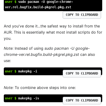
user $
sudo pacman -U google-chrome-
ver.rel.bugfix.build-pkgrel.pkg.zst
COPY TO CLIPBOARD
And you've done it...the safest way to install from the
AUR. This is essentially what most install scripts do for
you.
Note:
Instead of using
sudo pacman -U google-
chrome-ver.rel.bugfix.build-pkgrel.pkg.zst
can also
use:
user $
makepkg -i
COPY TO CLIPBOARD
Note:
To combine above steps into one:
user $
makepkg -is
COPY TO CLIPBOARD