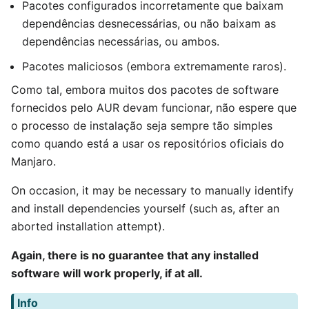
Pacotes configurados incorretamente que baixam
dependências desnecessárias, ou não baixam as
dependências necessárias, ou ambos.
Pacotes maliciosos (embora extremamente raros).
Como tal, embora muitos dos pacotes de software
fornecidos pelo AUR devam funcionar, não espere que
o processo de instalação seja sempre tão simples
como quando está a usar os repositórios oficiais do
Manjaro.
On occasion, it may be necessary to manually identify
and install dependencies yourself (such as, after an
aborted installation attempt).
Again, there is no guarantee that any installed
software will work properly, if at all.
Info