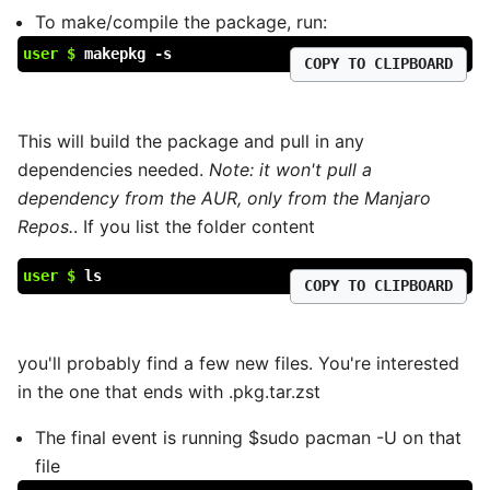
To make/compile the package, run:
user $
makepkg -s
COPY TO CLIPBOARD
This will build the package and pull in any
dependencies needed.
Note: it won't pull a
dependency from the AUR, only from the Manjaro
Repos.
. If you list the folder content
user $
ls
COPY TO CLIPBOARD
you'll probably find a few new files. You're interested
in the one that ends with .pkg.tar.zst
The final event is running $sudo pacman -U on that
file