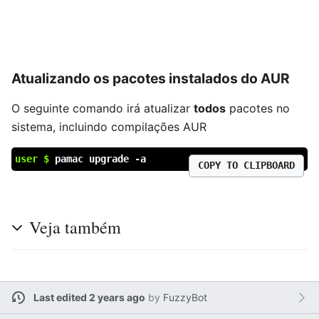
Atualizando os pacotes instalados do AUR
O seguinte comando irá atualizar
todos
pacotes no
sistema, incluindo compilações AUR
user $
pamac upgrade -a
COPY TO CLIPBOARD
Veja também
Last edited 2 years ago
by
FuzzyBot