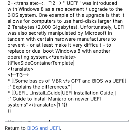
Return to
BIOS and UEFI
.