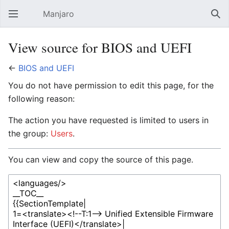
Manjaro
Open main menu
Sear
View source for BIOS and UEFI
←
BIOS and UEFI
You do not have permission to edit this page, for the
following reason:
The action you have requested is limited to users in
the group:
Users
.
You can view and copy the source of this page.