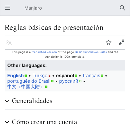
Manjaro
Open main menu
Sear
Reglas básicas de presentación
Language
Watch
Edit
This page is a
translated version
of the page
Basic Submission Rules
and the
translation is 100% complete.
Other languages:
English
• ‎
Türkçe
• ‎
español
• ‎
français
•
português do Brasil
• ‎
русский
• ‎
中文（中国大陆）‎
Generalidades
Cómo crear una cuenta