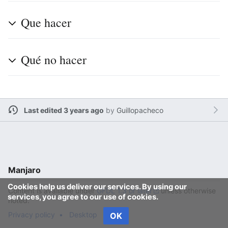
Que hacer
Qué no hacer
Last edited 3 years ago
by
Guillopacheco
Manjaro
Cookies help us deliver our services. By using our
Content is available under
GFDL 1.3 or later
unless otherwise
services, you agree to our use of cookies.
noted.
Privacy policy
Desktop
OK