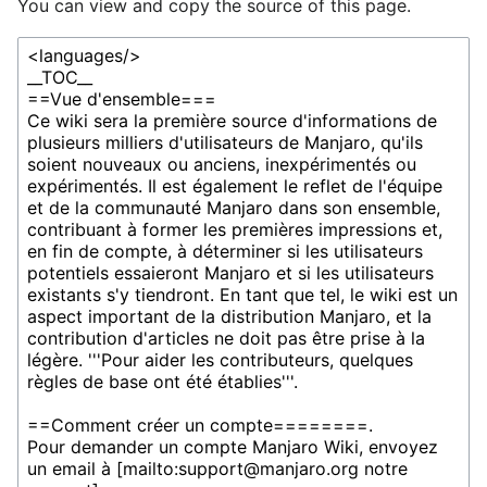
You can view and copy the source of this page.