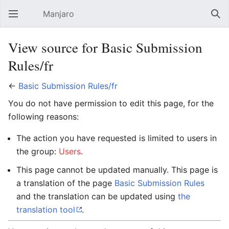
Manjaro
Open main menu
Sear
View source for Basic Submission
Rules/fr
←
Basic Submission Rules/fr
You do not have permission to edit this page, for the
following reasons:
The action you have requested is limited to users in
the group:
Users
.
This page cannot be updated manually. This page is
a translation of the page
Basic Submission Rules
and the translation can be updated using
the
translation tool
.