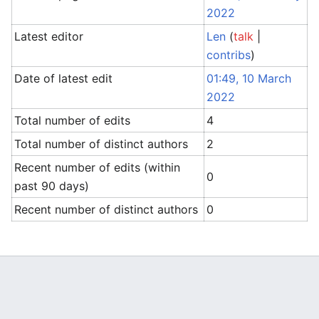
2022
Latest editor
Len
(
talk
|
contribs
)
Date of latest edit
01:49, 10 March
2022
Total number of edits
4
Total number of distinct authors
2
Recent number of edits (within
0
past 90 days)
Recent number of distinct authors
0