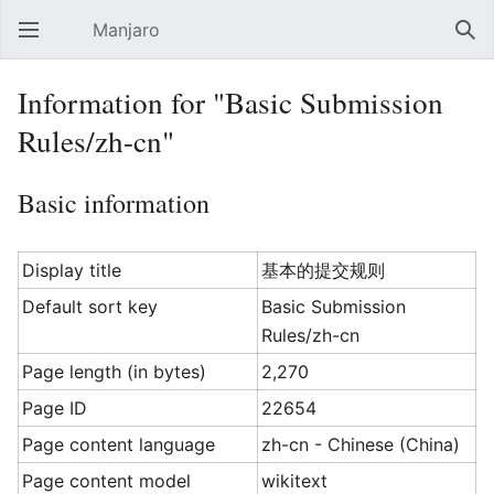
Manjaro
Open main menu
Sear
Information for "Basic Submission
Rules/zh-cn"
Basic information
Display title
基本的提交规则
Default sort key
Basic Submission
Rules/zh-cn
Page length (in bytes)
2,270
Page ID
22654
Page content language
zh-cn - Chinese (China)
Page content model
wikitext