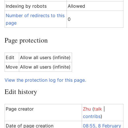
Indexing by robots
Allowed
Number of redirects to this
0
page
Page protection
Edit
Allow all users (infinite)
Move
Allow all users (infinite)
View the protection log for this page.
Edit history
Page creator
Zhu
(
talk
|
contribs
)
Date of page creation
08:55, 8 February