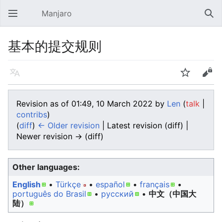
Manjaro
Open main menu
Sear
基本的提交规则
Language
Watch
Edit
Revision as of 01:49, 10 March 2022 by
Len
(
talk
|
contribs
)
(
diff
)
← Older revision
| Latest revision (diff) |
Newer revision → (diff)
Other languages:
English
• ‎
Türkçe
• ‎
español
• ‎
français
•
português do Brasil
• ‎
русский
• ‎
中文（中国大
陆）‎