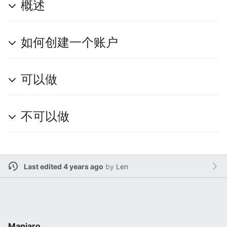
概述
如何创建一个账户
可以做
不可以做
Last edited 4 years ago
by
Len
Manjaro