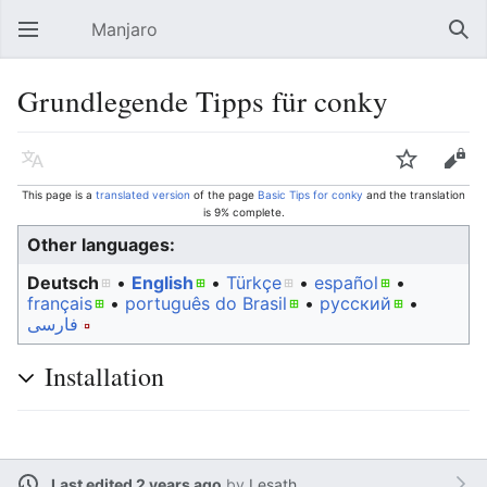
Manjaro
Open main menu
Sear
Grundlegende Tipps für conky
Language
Watch
Edit
This page is a
translated version
of the page
Basic Tips for conky
and the translation
is 9% complete.
Other languages:
Deutsch
• ‎
English
• ‎
Türkçe
• ‎
español
•
français
• ‎
português do Brasil
• ‎
русский
•
فارسی
Installation
Last edited 2 years ago
by
Lesath