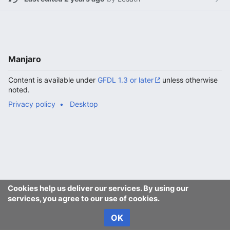
Manjaro
Content is available under
GFDL 1.3 or later
unless otherwise
noted.
Privacy policy
Desktop
Cookies help us deliver our services. By using our
services, you agree to our use of cookies.
OK