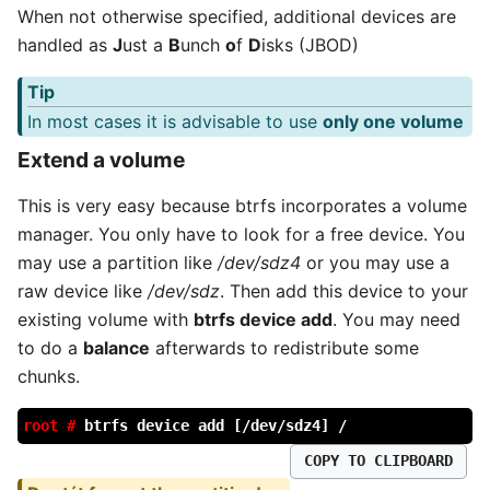
When not otherwise specified, additional devices are
handled as
J
ust a
B
unch
o
f
D
isks (JBOD)
Tip
In most cases it is advisable to use
only one volume
Extend a volume
This is very easy because btrfs incorporates a volume
manager. You only have to look for a free device. You
may use a partition like
/dev/sdz4
or you may use a
raw device like
/dev/sdz
. Then add this device to your
existing volume with
btrfs device add
. You may need
to do a
balance
afterwards to redistribute some
chunks.
root #
btrfs device add [/dev/sdz4] /
COPY TO CLIPBOARD