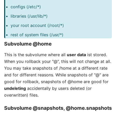
configs (/etc/*)
libraries (/usr/lib/*)
your root account (/root/*)
rest of system files (/usr/*)
Subvolume
@home
This is the subvolume where all
user data
ist stored.
When you rollback your "@", this will not change at all.
You may take snapshots of /home at a different rate
and for different reasons. While snapshots of "@" are
good for rollback, snapshots of @home are good for
undeleting
accidentally by users deleted (or
overwritten) files.
Subvolume
@snapshots
,
@home.snapshots