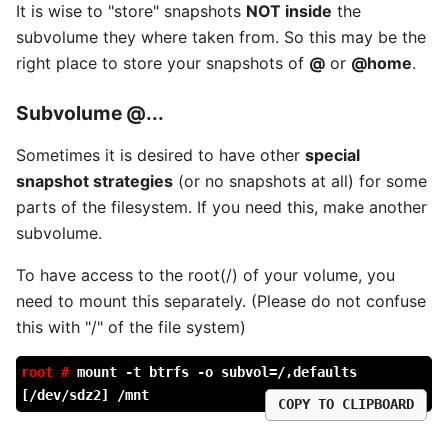
It is wise to "store" snapshots
NOT inside
the
subvolume they where taken from. So this may be the
right place to store your snapshots of
@
or
@home
.
Subvolume
@...
Sometimes it is desired to have other
special
snapshot strategies
(or no snapshots at all) for some
parts of the filesystem. If you need this, make another
subvolume.
To have access to the root(/) of your volume, you
need to mount this separately. (Please do not confuse
this with "/" of the file system)
root #
mount -t btrfs -o subvol=/,defaults
[/dev/sdz2] /mnt
COPY TO CLIPBOARD