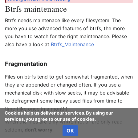
Btrfs maintenance
Btrfs needs maintenace like every filesystem. The
more you use advanced features of btrfs, the more
you have to watch for the right maintenance. Please
also have a look at
Btrfs_Maintenance
Fragmentation
Files on btrfs tend to get somewhat fragmented, when
they are appended or changed often. If you use a
mechanical disk with slow seeks, it may be advisable
to defragment some heavy used files from time to
time (like once in a month).
Cookies help us deliver our services. By using our
services, you agree to our use of cookies.
When the files are only written to, or are only read
seldom,
don't worry
.
OK