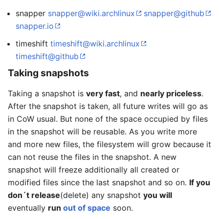
snapper
snapper@wiki.archlinux
snapper@github
snapper.io
timeshift
timeshift@wiki.archlinux
timeshift@github
Taking snapshots
Taking a snapshot is
very fast
, and
nearly priceless
.
After the snapshot is taken, all future writes will go as
in CoW usual. But none of the space occupied by files
in the snapshot will be reusable. As you write more
and more new files, the filesystem will grow because it
can not reuse the files in the snapshot. A new
snapshot will freeze additionally all created or
modified files since the last snapshot and so on.
If you
don´t release
(delete) any snapshot
you will
eventually
run
out of space
soon.