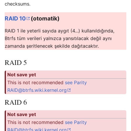
checksums.
RAID 10
(otomatik)
RAID 1 ile yeterli sayıda aygıt (4...) kullanıldığında,
Btrfs tüm verileri yalnızca yansıtılacak değil aynı
zamanda şeritlenecek şekilde dağıtacaktır.
RAID 5
Not save yet
This is not recommended
see Parity
RAID@btrfs.wiki.kernel.org
RAID 6
Not save yet
This is not recommended
see Parity
RAID@btrfs.wiki.kernel.org