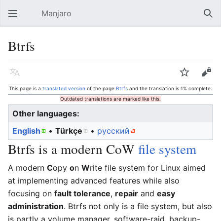
Manjaro
Open main menu
Sear
Btrfs
Language
Watch
Edit
This page is a
translated version
of the page
Btrfs
and the translation is 1% complete.
Outdated translations are marked like this.
Other languages:
English
• ‎
Türkçe
• ‎
русский
Btrfs is a modern CoW
file system
A modern
C
opy
o
n
W
rite file system for Linux aimed
at implementing advanced features while also
focusing on
fault tolerance
,
repair
and
easy
administration
. Btrfs not only is a file system, but also
is partly a volume manager, software-raid, backup-