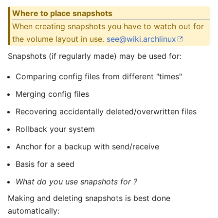
Where to place snapshots
When creating snapshots you have to watch out for
the volume layout in use.
see@wiki.archlinux
Snapshots (if regularly made) may be used for:
Comparing config files from different "times"
Merging config files
Recovering accidentally deleted/overwritten files
Rollback your system
Anchor for a backup with send/receive
Basis for a seed
What do you use snapshots for ?
Making and deleting snapshots is best done
automatically: