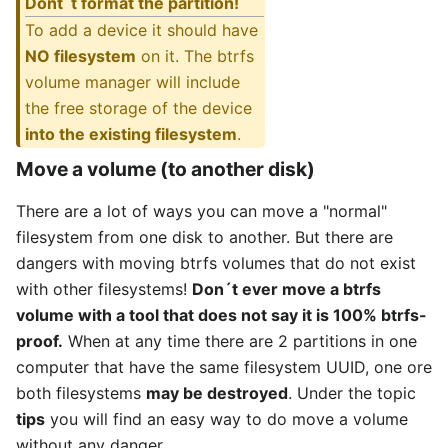
Dont´t format the partition!
To add a device it should have
NO filesystem
on it. The btrfs
volume manager will include
the free storage of the device
into the existing filesystem
.
Move a volume (to another disk)
There are a lot of ways you can move a "normal"
filesystem from one disk to another. But there are
dangers with moving btrfs volumes that do not exist
with other filesystems!
Don´t ever move a btrfs
volume with a tool that does not say it is 100% btrfs-
proof.
When at any time there are 2 partitions in one
computer that have the same filesystem UUID, one ore
both filesystems
may be destroyed
. Under the topic
tips
you will find an easy way to do move a volume
without any danger