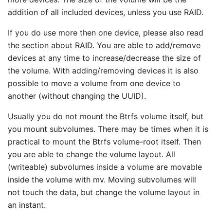
addition of all included devices, unless you use RAID.
If you do use more then one device, please also read
the section about RAID. You are able to add/remove
devices at any time to increase/decrease the size of
the volume. With adding/removing devices it is also
possible to move a volume from one device to
another (without changing the UUID).
Usually you do not mount the Btrfs volume itself, but
you mount subvolumes. There may be times when it is
practical to mount the Btrfs volume-root itself. Then
you are able to change the volume layout. All
(writeable) subvolumes inside a volume are movable
inside the volume with mv. Moving subvolumes will
not touch the data, but change the volume layout in
an instant.