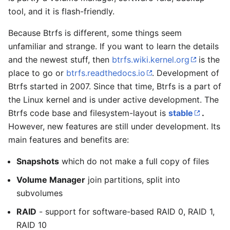
tool, and it is flash-friendly.
Because Btrfs is different, some things seem
unfamiliar and strange. If you want to learn the details
and the newest stuff, then
btrfs.wiki.kernel.org
is the
place to go or
btrfs.readthedocs.io
. Development of
Btrfs started in 2007. Since that time, Btrfs is a part of
the Linux kernel and is under active development. The
Btrfs code base and filesystem-layout is
stable
.
However, new features are still under development. Its
main features and benefits are:
Snapshots
which do not make a full copy of files
Volume Manager
join partitions, split into
subvolumes
RAID
- support for software-based RAID 0, RAID 1,
RAID 10