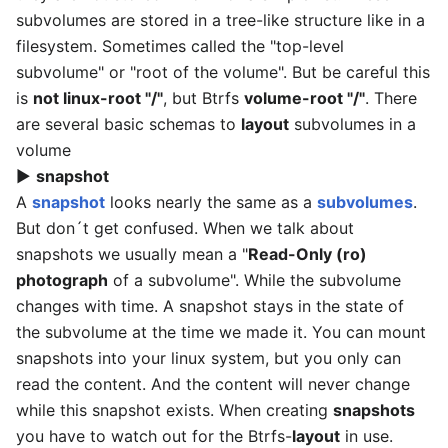
subvolumes are stored in a tree-like structure like in a
filesystem. Sometimes called the "top-level
subvolume" or "root of the volume". But be careful this
is
not linux-root "/"
, but Btrfs
volume-root "/"
. There
are several basic schemas to
layout
subvolumes in a
volume
▶
snapshot
A
snapshot
looks nearly the same as a
subvolumes
.
But don´t get confused. When we talk about
snapshots we usually mean a "
Read-Only (ro)
photograph
of a subvolume". While the subvolume
changes with time. A snapshot stays in the state of
the subvolume at the time we made it. You can mount
snapshots into your linux system, but you only can
read the content. And the content will never change
while this snapshot exists. When creating
snapshots
you have to watch out for the Btrfs-
layout
in use.