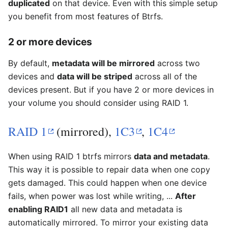
duplicated
on that device. Even with this simple setup
you benefit from most features of Btrfs.
2 or more devices
By default,
metadata will be mirrored
across two
devices and
data will be striped
across all of the
devices present. But if you have 2 or more devices in
your volume you should consider using RAID 1.
RAID 1
(mirrored),
1C3
,
1C4
When using RAID 1 btrfs mirrors
data and metadata
.
This way it is possible to repair data when one copy
gets damaged. This could happen when one device
fails, when power was lost while writing, ...
After
enabling RAID1
all new data and metadata is
automatically mirrored. To mirror your existing data