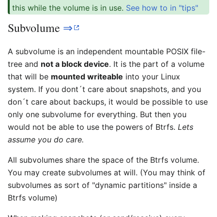
this while the volume is in use.
See how to in "tips"
Subvolume
⇒
A subvolume is an independent mountable POSIX file-
tree and
not a block device
. It is the part of a volume
that will be
mounted writeable
into your Linux
system. If you dont´t care about snapshots, and you
don´t care about backups, it would be possible to use
only one subvolume for everything. But then you
would not be able to use the powers of Btrfs.
Lets
assume you do care.
All subvolumes share the space of the Btrfs volume.
You may create subvolumes at will. (You may think of
subvolumes as sort of "dynamic partitions" inside a
Btrfs volume)