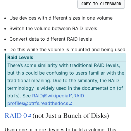
COPY TO CLIPBOARD
Use devices with different sizes in one volume
Switch the volume between RAID levels
Convert data to different RAID levels
Do this while the volume is mounted and being used
Raid Levels
There’s some similarity with traditional RAID levels,
but this could be confusing to users familiar with the
traditional meaning. Due to the similarity, the RAID
terminology is widely used in the documentation (of
btrfs). See
RAID@wikipedia
,
RAID
profiles@btrfs.readthedocs
RAID 0
(not Just a Bunch of Disks)
Using one or more devices to build a volume. This