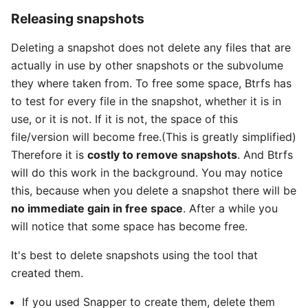
Releasing snapshots
Deleting a snapshot does not delete any files that are
actually in use by other snapshots or the subvolume
they where taken from. To free some space, Btrfs has
to test for every file in the snapshot, whether it is in
use, or it is not. If it is not, the space of this
file/version will become free.(This is greatly simplified)
Therefore it is
costly to remove snapshots
. And Btrfs
will do this work in the background. You may notice
this, because when you delete a snapshot there will be
no immediate gain in free space
. After a while you
will notice that some space has become free.
It's best to delete snapshots using the tool that
created them.
If you used Snapper to create them, delete them