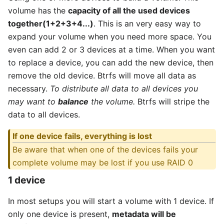
volume has the
capacity of all the used devices
together(1+2+3+4...)
. This is an very easy way to
expand your volume when you need more space. You
even can add 2 or 3 devices at a time. When you want
to replace a device, you can add the new device, then
remove the old device. Btrfs will move all data as
necessary.
To distribute all data to all devices you
may want to
balance
the volume.
Btrfs will stripe the
data to all devices.
If one device fails, everything is lost
Be aware that when one of the devices fails your
complete volume may be lost if you use RAID 0
1 device
In most setups you will start a volume with 1 device. If
only one device is present,
metadata will be