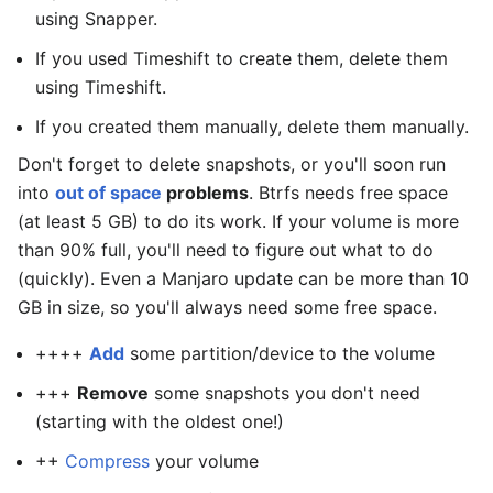
using Snapper.
If you used Timeshift to create them, delete them
using Timeshift.
If you created them manually, delete them manually.
Don't forget to delete snapshots, or you'll soon run
into
out of space
problems
. Btrfs needs free space
(at least 5 GB) to do its work. If your volume is more
than 90% full, you'll need to figure out what to do
(quickly). Even a Manjaro update can be more than 10
GB in size, so you'll always need some free space.
++++
Add
some partition/device to the volume
+++
Remove
some snapshots you don't need
(starting with the oldest one!)
++
Compress
your volume