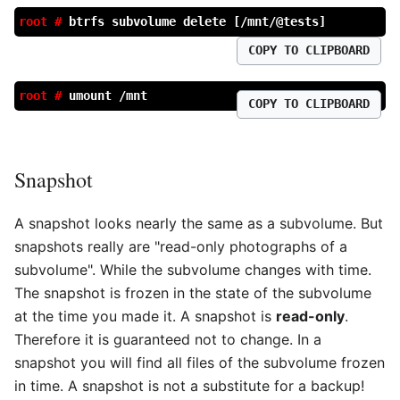
root #
btrfs subvolume delete [/mnt/@tests]
COPY TO CLIPBOARD
root #
umount /mnt
COPY TO CLIPBOARD
Snapshot
A snapshot looks nearly the same as a subvolume. But
snapshots really are "read-only photographs of a
subvolume". While the subvolume changes with time.
The snapshot is frozen in the state of the subvolume
at the time you made it. A snapshot is
read-only
.
Therefore it is guaranteed not to change. In a
snapshot you will find all files of the subvolume frozen
in time. A snapshot is not a substitute for a backup!