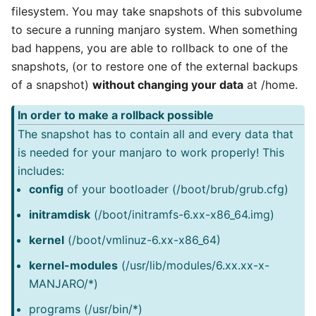
filesystem. You may take snapshots of this subvolume
to secure a running manjaro system. When something
bad happens, you are able to rollback to one of the
snapshots, (or to restore one of the external backups
of a snapshot)
without changing your data
at /home.
In order to make a rollback possible
The snapshot has to contain all and every data that
is needed for your manjaro to work properly! This
includes:
config
of your bootloader (/boot/brub/grub.cfg)
initramdisk
(/boot/initramfs-6.xx-x86_64.img)
kernel
(/boot/vmlinuz-6.xx-x86_64)
kernel-modules
(/usr/lib/modules/6.xx.xx-x-
MANJARO/*)
programs (/usr/bin/*)