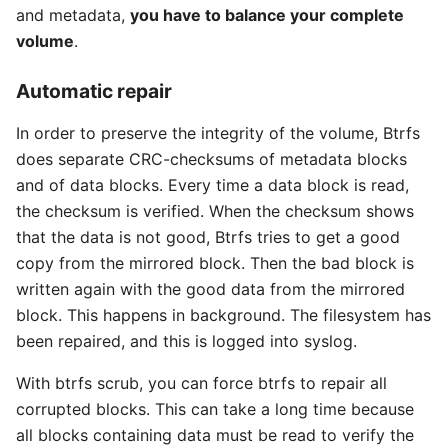
and metadata,
you have to balance your complete
volume
.
Automatic repair
In order to preserve the integrity of the volume, Btrfs
does separate CRC-checksums of metadata blocks
and of data blocks. Every time a data block is read,
the checksum is verified. When the checksum shows
that the data is not good, Btrfs tries to get a good
copy from the mirrored block. Then the bad block is
written again with the good data from the mirrored
block. This happens in background. The filesystem has
been repaired, and this is logged into syslog.
With btrfs scrub, you can force btrfs to repair all
corrupted blocks. This can take a long time because
all blocks containing data must be read to verify the