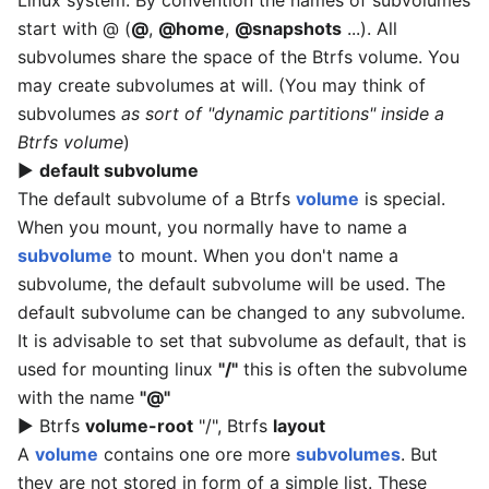
Linux system. By convention the names of subvolumes
start with @ (
@
,
@home
,
@snapshots
...). All
subvolumes share the space of the Btrfs volume. You
may create subvolumes at will. (You may think of
subvolumes
as sort of "dynamic partitions" inside a
Btrfs volume
)
▶
default subvolume
The default subvolume of a Btrfs
volume
is special.
When you mount, you normally have to name a
subvolume
to mount. When you don't name a
subvolume, the default subvolume will be used. The
default subvolume can be changed to any subvolume.
It is advisable to set that subvolume as default, that is
used for mounting linux
"/"
this is often the subvolume
with the name
"@"
▶ Btrfs
volume-root
"/", Btrfs
layout
A
volume
contains one ore more
subvolumes
. But
they are not stored in form of a simple list. These