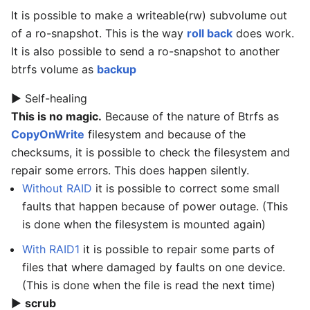
It is possible to make a writeable(rw) subvolume out
of a ro-snapshot. This is the way
roll back
does work.
It is also possible to send a ro-snapshot to another
btrfs volume as
backup
▶ Self-healing
This is no magic.
Because of the nature of Btrfs as
CopyOnWrite
filesystem and because of the
checksums, it is possible to check the filesystem and
repair some errors. This does happen silently.
Without RAID
it is possible to correct some small
faults that happen because of power outage. (This
is done when the filesystem is mounted again)
With RAID1
it is possible to repair some parts of
files that where damaged by faults on one device.
(This is done when the file is read the next time)
▶
scrub