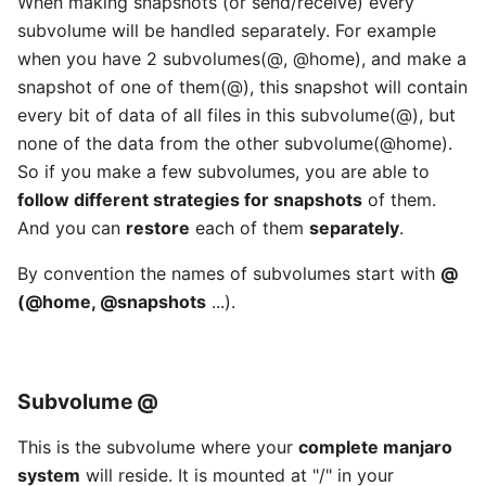
When making snapshots (or send/receive) every
subvolume will be handled separately. For example
when you have 2 subvolumes(@, @home), and make a
snapshot of one of them(@), this snapshot will contain
every bit of data of all files in this subvolume(@), but
none of the data from the other subvolume(@home).
So if you make a few subvolumes, you are able to
follow different strategies for snapshots
of them.
And you can
restore
each of them
separately
.
By convention the names of subvolumes start with
@
(@home, @snapshots
...).
Subvolume
@
This is the subvolume where your
complete manjaro
system
will reside. It is mounted at "/" in your