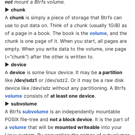
not
mount a Btrfs volume.
▶
chunk
A
chunk
is simply a piece of storage that Btrfs can
use to put data on. Think of a chunk (usually 1GiB) as
of a page in a book. The book is the
volume
, and the
chunk is one page of it. When you start, all pages are
empty. When you write data to the volume, one page
(="chunk") after the other is written to.
▶
device
A
device
is some linux device. It may be
a partition
like
/dev/sdz1
or /dev/sdz2. Or it may be a raw disk
device like /dev/sdz without any partitioning. A Btrfs
volume
consists of
at least one device
.
▶
subvolume
A Btrfs
subvolume
is an independently mountable
POSIX file-tree and
not a block device
. It is the part of
a
volume
that will be
mounted writeable
into your