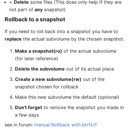
+
Delete
some files (This does only help if they are
not part of
any
snapshot)
Rollback to a snapshot
If you need to roll back into a snapshot you have to
replace
the actual subvolume by the chosen snapshot.
Make a snapshot(ro)
of the actual subvolume
(for later reference)
Delete the subvolume
out of its actual place
Create a new subvolume(rw)
out of the
snapshot chosen for rollback
Make this new subvolume the default (optional)
Don't forget
to remove the snapshot you made in
a few days
see in forum:
manual Rollback with btrfs