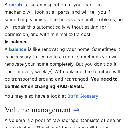
A
scrub
is like an inspection of your car. The
mechanic will look at all parts, and will tell you if
something is amiss. If he finds very small problems, he
will repair this automatically without asking for
permission, and with minimal extra cost.
▶
balance
A
balance
is like renovating your home. Sometimes it
is necessary to renovate a room, sometimes you will
renovate your home completely. But you don't do it
once in every week ;-) With balance, the furniture will
be transported around and rearranged.
You need to
do this when changing RAID-levels.
You may also have a look at
Btrfs Glossary
Volume management
⇒
A volume is a pool of raw storage. Consists of one or
more devices. The size of the volume will be the