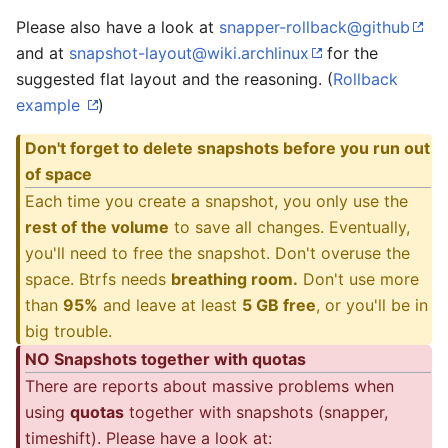
Please also have a look at
snapper-rollback@github
and at
snapshot-layout@wiki.archlinux
for the
suggested flat layout and the reasoning. (
Rollback
example
)
Don't forget to delete snapshots before you run out
of space
Each time you create a snapshot, you only use the
rest of the volume
to save all changes. Eventually,
you'll need to free the snapshot. Don't overuse the
space. Btrfs needs
breathing room.
Don't use more
than
95%
and leave at least
5 GB free
, or you'll be in
big trouble.
NO Snapshots together with quotas
There are reports about massive problems when
using
quotas
together with snapshots (snapper,
timeshift). Please have a look at: