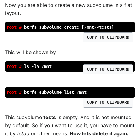
Now you are able to create a new subvolume in a flat
layout.
root #
btrfs subvolume create [/mnt/@tests]
COPY TO CLIPBOARD
This will be shown by
root #
ls -lA /mnt
COPY TO CLIPBOARD
root #
btrfs subvolume list /mnt
COPY TO CLIPBOARD
This subvolume
tests
is empty. And it is not mounted
by default. So if you want to use it, you have to mount
it by
fstab
or other means.
Now lets delete it again.