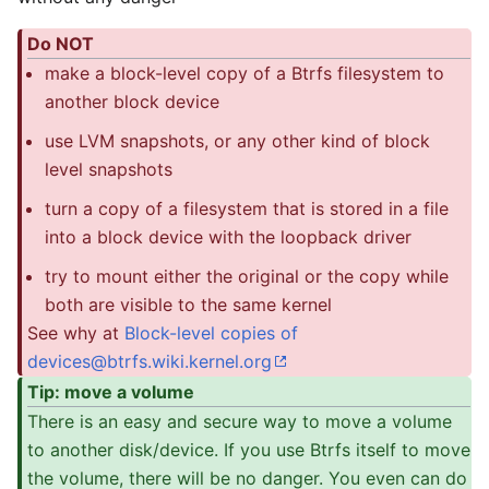
Do NOT
make a block-level copy of a Btrfs filesystem to
another block device
use LVM snapshots, or any other kind of block
level snapshots
turn a copy of a filesystem that is stored in a file
into a block device with the loopback driver
try to mount either the original or the copy while
both are visible to the same kernel
See why at
Block-level copies of
devices@btrfs.wiki.kernel.org
Tip: move a volume
There is an easy and secure way to move a volume
to another disk/device. If you use Btrfs itself to move
the volume, there will be no danger. You even can do