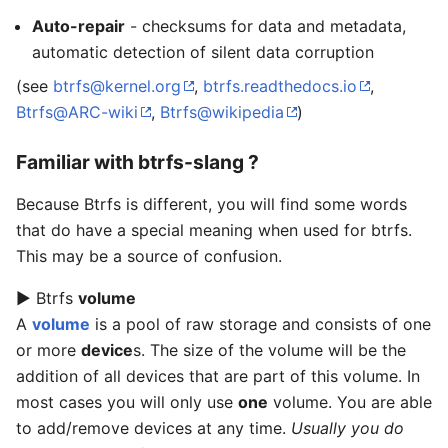
Auto-repair
- checksums for data and metadata,
automatic detection of silent data corruption
(see
btrfs@kernel.org
,
btrfs.readthedocs.io
,
Btrfs@ARC-wiki
,
Btrfs@wikipedia
)
Familiar with btrfs-slang ?
Because Btrfs is different, you will find some words
that do have a special meaning when used for btrfs.
This may be a source of confusion.
▶ Btrfs
volume
A
volume
is a pool of raw storage and consists of one
or more
device
s. The size of the volume will be the
addition of all devices that are part of this volume. In
most cases you will only use
one
volume. You are able
to add/remove devices at any time.
Usually you do