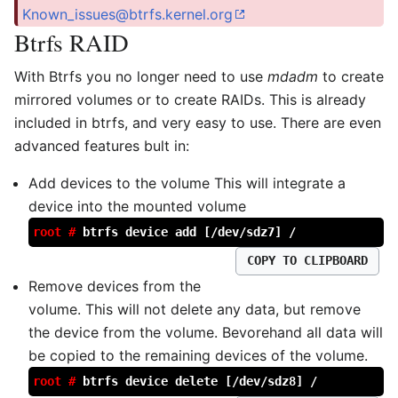
Known_issues@btrfs.kernel.org
Btrfs RAID
With Btrfs you no longer need to use
mdadm
to create
mirrored volumes or to create RAIDs. This is already
included in btrfs, and very easy to use. There are even
advanced features bult in:
Add devices to the volume This will integrate a
device into the mounted volume
root #
btrfs device add [/dev/sdz7] /
COPY TO CLIPBOARD
Remove devices from the
volume. This will not delete any data, but remove
the device from the volume. Bevorehand all data will
be copied to the remaining devices of the volume.
root #
btrfs device delete [/dev/sdz8] /