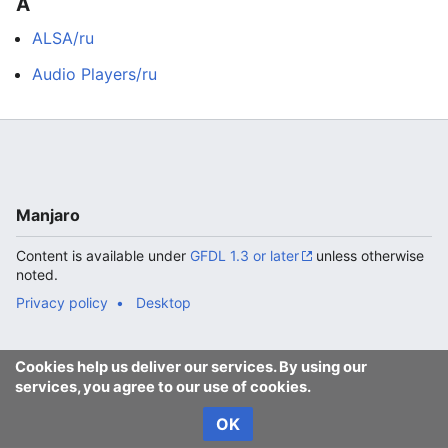
A
ALSA/ru
Audio Players/ru
Manjaro
Content is available under
GFDL 1.3 or later
unless otherwise
noted.
Privacy policy
Desktop
Cookies help us deliver our services. By using our
services, you agree to our use of cookies.
OK