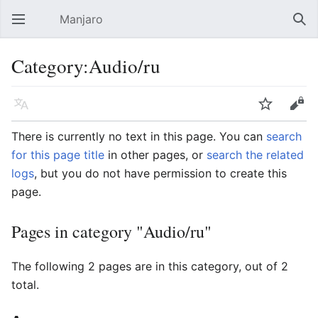
Manjaro
Open main menu
Sear
Category:Audio/ru
Language
Watch
Edit
There is currently no text in this page. You can
search
for this page title
in other pages, or
search the related
logs
, but you do not have permission to create this
page.
Pages in category "Audio/ru"
The following 2 pages are in this category, out of 2
total.