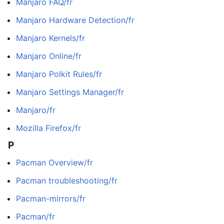
Manjaro FAQ/fr
Manjaro Hardware Detection/fr
Manjaro Kernels/fr
Manjaro Online/fr
Manjaro Polkit Rules/fr
Manjaro Settings Manager/fr
Manjaro/fr
Mozilla Firefox/fr
P
Pacman Overview/fr
Pacman troubleshooting/fr
Pacman-mirrors/fr
Pacman/fr