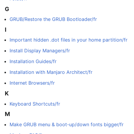
G
GRUB/Restore the GRUB Bootloader/fr
I
Important hidden .dot files in your home partition/fr
Install Display Managers/fr
Installation Guides/fr
Installation with Manjaro Architect/fr
Internet Browsers/fr
K
Keyboard Shortcuts/fr
M
Make GRUB menu & boot-up/down fonts bigger/fr