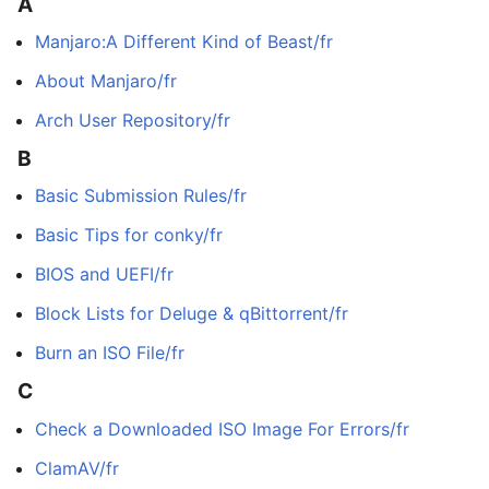
A
Manjaro:A Different Kind of Beast/fr
About Manjaro/fr
Arch User Repository/fr
B
Basic Submission Rules/fr
Basic Tips for conky/fr
BIOS and UEFI/fr
Block Lists for Deluge & qBittorrent/fr
Burn an ISO File/fr
C
Check a Downloaded ISO Image For Errors/fr
ClamAV/fr