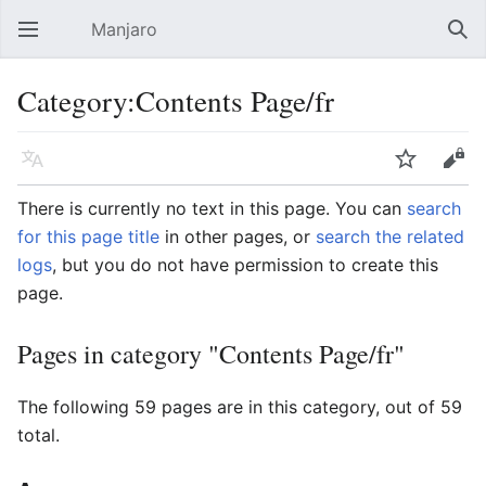
Manjaro
Open main menu
Sear
Category:Contents Page/fr
Language
Watch
Edit
There is currently no text in this page. You can
search
for this page title
in other pages, or
search the related
logs
, but you do not have permission to create this
page.
Pages in category "Contents Page/fr"
The following 59 pages are in this category, out of 59
total.