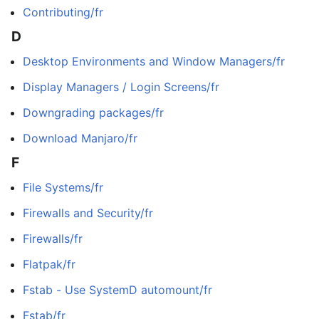
Contributing/fr
D
Desktop Environments and Window Managers/fr
Display Managers / Login Screens/fr
Downgrading packages/fr
Download Manjaro/fr
F
File Systems/fr
Firewalls and Security/fr
Firewalls/fr
Flatpak/fr
Fstab - Use SystemD automount/fr
Fstab/fr