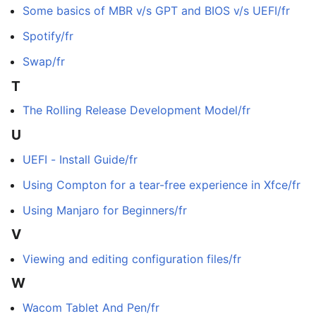
Some basics of MBR v/s GPT and BIOS v/s UEFI/fr
Spotify/fr
Swap/fr
T
The Rolling Release Development Model/fr
U
UEFI - Install Guide/fr
Using Compton for a tear-free experience in Xfce/fr
Using Manjaro for Beginners/fr
V
Viewing and editing configuration files/fr
W
Wacom Tablet And Pen/fr