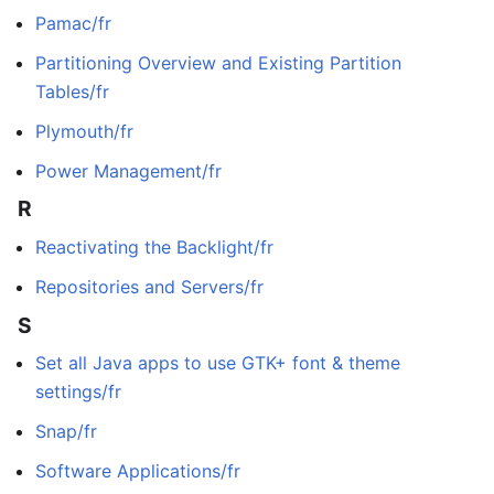
Pamac/fr
Partitioning Overview and Existing Partition
Tables/fr
Plymouth/fr
Power Management/fr
R
Reactivating the Backlight/fr
Repositories and Servers/fr
S
Set all Java apps to use GTK+ font & theme
settings/fr
Snap/fr
Software Applications/fr