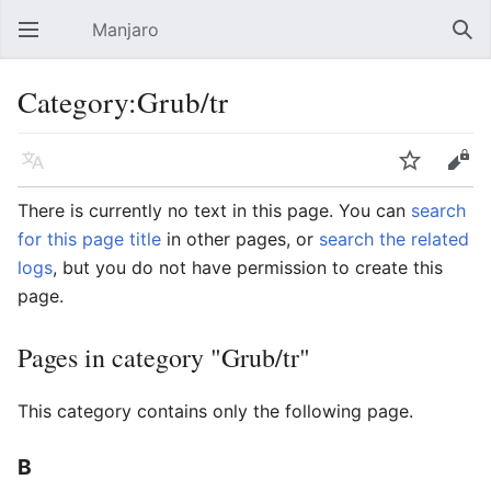
Manjaro
Open main menu
Sear
Category:Grub/tr
Language
Watch
Edit
There is currently no text in this page. You can
search
for this page title
in other pages, or
search the related
logs
, but you do not have permission to create this
page.
Pages in category "Grub/tr"
This category contains only the following page.
B