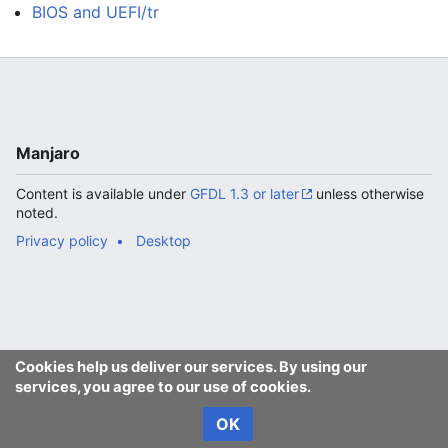
BIOS and UEFI/tr
Manjaro
Content is available under
GFDL 1.3 or later
unless otherwise
noted.
Privacy policy
Desktop
Cookies help us deliver our services. By using our
services, you agree to our use of cookies.
OK