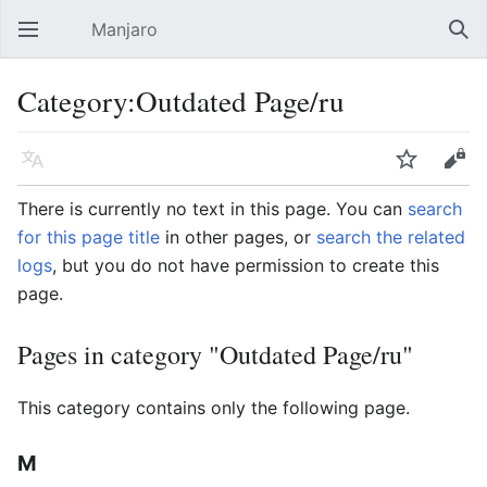
Manjaro
Open main menu
Sear
Category:Outdated Page/ru
Language
Watch
Edit
There is currently no text in this page. You can
search
for this page title
in other pages, or
search the related
logs
, but you do not have permission to create this
page.
Pages in category "Outdated Page/ru"
This category contains only the following page.
M