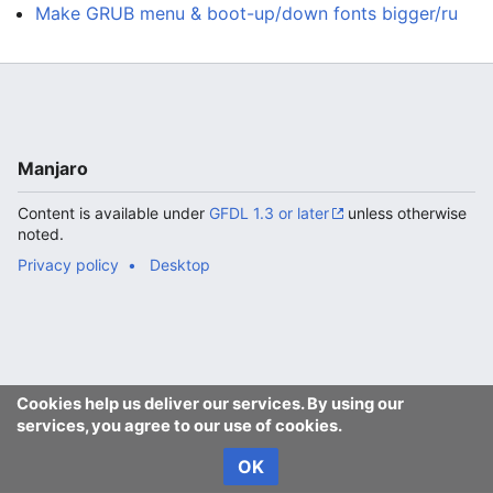
Make GRUB menu & boot-up/down fonts bigger/ru
Manjaro
Content is available under
GFDL 1.3 or later
unless otherwise
noted.
Privacy policy
Desktop
Cookies help us deliver our services. By using our
services, you agree to our use of cookies.
OK