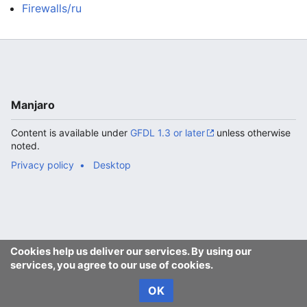
Firewalls/ru
Manjaro
Content is available under
GFDL 1.3 or later
unless otherwise
noted.
Privacy policy
Desktop
Cookies help us deliver our services. By using our
services, you agree to our use of cookies.
OK