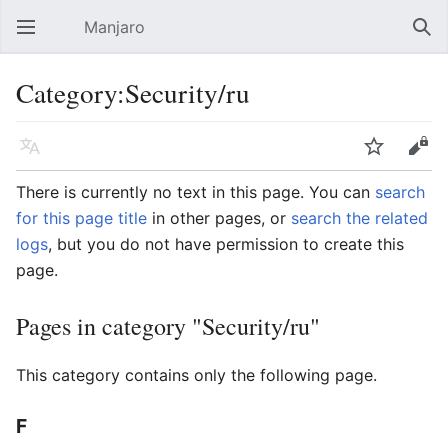
Manjaro
Open main menu
Sear
Category:Security/ru
Language
Watch
Edit
There is currently no text in this page. You can
search
for this page title
in other pages, or
search the related
logs
, but you do not have permission to create this
page.
Pages in category "Security/ru"
This category contains only the following page.
F