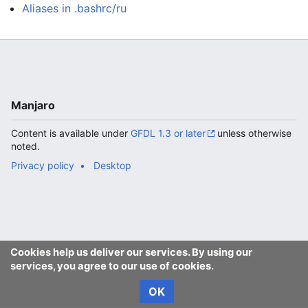
Aliases in .bashrc/ru
Manjaro
Content is available under
GFDL 1.3 or later
unless otherwise
noted.
Privacy policy
Desktop
Cookies help us deliver our services. By using our
services, you agree to our use of cookies.
OK