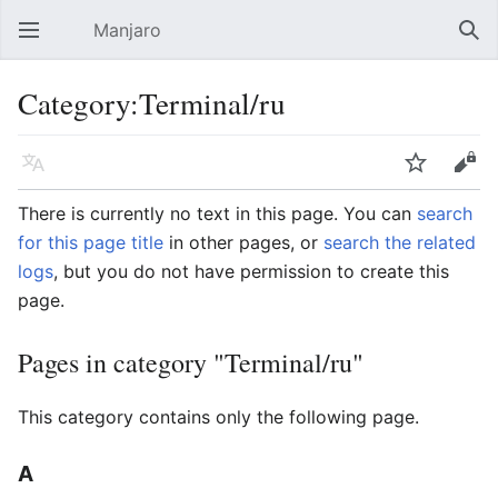
Manjaro
Open main menu
Sear
Category:Terminal/ru
Language
Watch
Edit
There is currently no text in this page. You can
search
for this page title
in other pages, or
search the related
logs
, but you do not have permission to create this
page.
Pages in category "Terminal/ru"
This category contains only the following page.
A