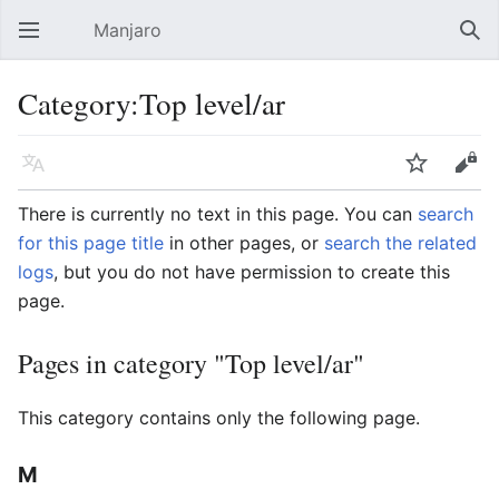
Manjaro
Open main menu
Sear
Category:Top level/ar
Language
Watch
Edit
There is currently no text in this page. You can
search
for this page title
in other pages, or
search the related
logs
, but you do not have permission to create this
page.
Pages in category "Top level/ar"
This category contains only the following page.
M