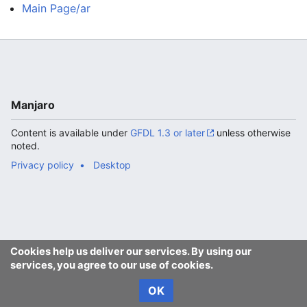
Main Page/ar
Manjaro
Content is available under
GFDL 1.3 or later
unless otherwise
noted.
Privacy policy
Desktop
Cookies help us deliver our services. By using our
services, you agree to our use of cookies.
OK