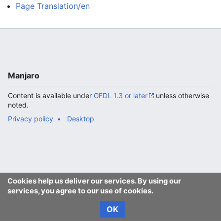
Page Translation/en
Manjaro
Content is available under
GFDL 1.3 or later
unless otherwise
noted.
Privacy policy
Desktop
Cookies help us deliver our services. By using our
services, you agree to our use of cookies.
OK