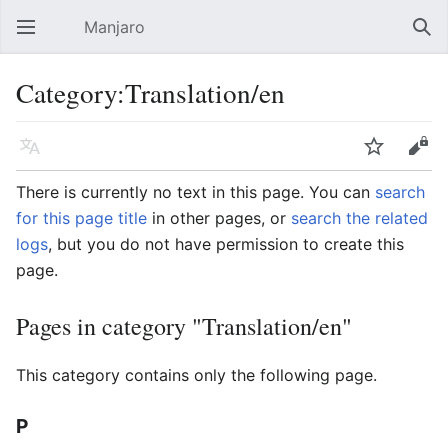
Manjaro
Open main menu
Sear
Category:Translation/en
Language
Watch
Edit
There is currently no text in this page. You can
search
for this page title
in other pages, or
search the related
logs
, but you do not have permission to create this
page.
Pages in category "Translation/en"
This category contains only the following page.
P