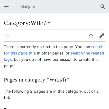
Manjaro
Open main menu
Sear
Category:Wiki/fr
Language
Watch
Edit
There is currently no text in this page. You can
search
for this page title
in other pages, or
search the related
logs
, but you do not have permission to create this
page.
Pages in category "Wiki/fr"
The following 2 pages are in this category, out of 2
total.