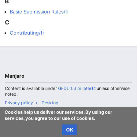
B
Basic Submission Rules/fr
C
Contributing/fr
Manjaro
Content is available under
GFDL 1.3 or later
unless otherwise
noted.
Privacy policy
Desktop
Cookies help us deliver our services. By using our
services, you agree to our use of cookies.
OK