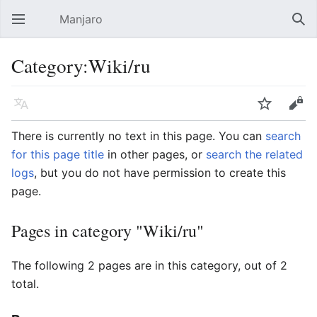
Manjaro
Open main menu
Sear
Category:Wiki/ru
Language
Watch
Edit
There is currently no text in this page. You can
search
for this page title
in other pages, or
search the related
logs
, but you do not have permission to create this
page.
Pages in category "Wiki/ru"
The following 2 pages are in this category, out of 2
total.