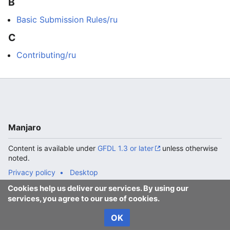
B
Basic Submission Rules/ru
C
Contributing/ru
Manjaro
Content is available under
GFDL 1.3 or later
unless otherwise
noted.
Privacy policy
Desktop
Cookies help us deliver our services. By using our
services, you agree to our use of cookies.
OK