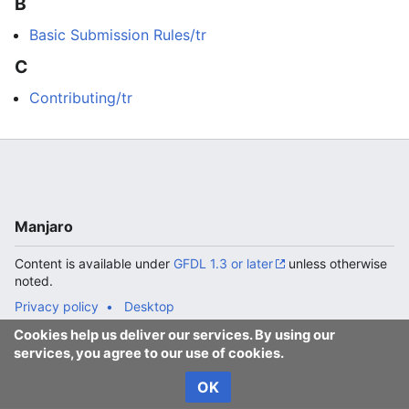
B
Basic Submission Rules/tr
C
Contributing/tr
Manjaro
Content is available under
GFDL 1.3 or later
unless otherwise
noted.
Privacy policy
Desktop
Cookies help us deliver our services. By using our
services, you agree to our use of cookies.
OK