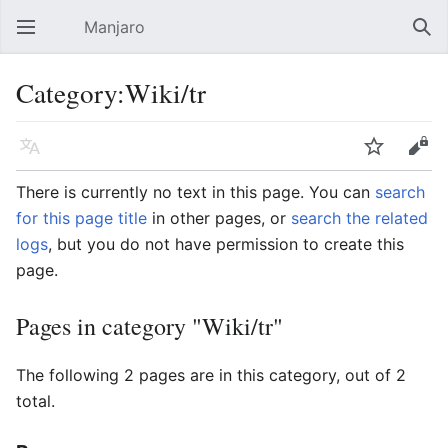
Manjaro
Open main menu
Sear
Category:Wiki/tr
Language
Watch
Edit
There is currently no text in this page. You can
search
for this page title
in other pages, or
search the related
logs
, but you do not have permission to create this
page.
Pages in category "Wiki/tr"
The following 2 pages are in this category, out of 2
total.