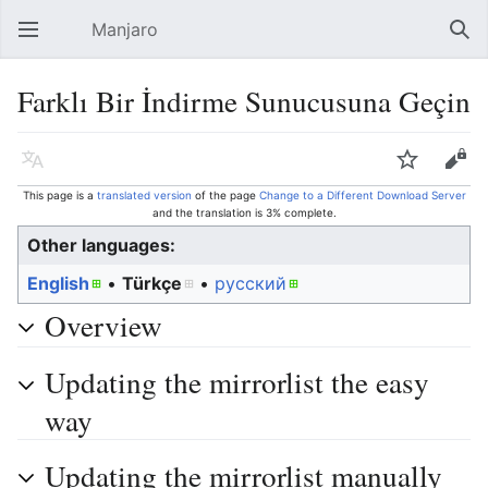
Manjaro
Open main menu
Sear
Farklı Bir İndirme Sunucusuna Geçin
Language
Watch
Edit
This page is a
translated version
of the page
Change to a Different Download Server
and the translation is 3% complete.
Other languages:
English
• ‎
Türkçe
• ‎
русский
Overview
Updating the mirrorlist the easy
way
Updating the mirrorlist manually