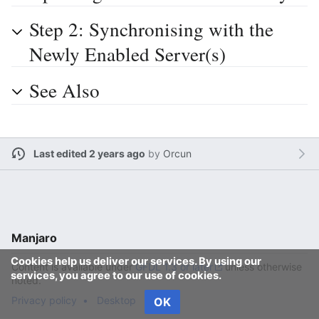
Step 2: Synchronising with the
Newly Enabled Server(s)
See Also
Last edited 2 years ago
by
Orcun
Manjaro
Cookies help us deliver our services. By using our
Content is available under
GFDL 1.3 or later
unless otherwise
services, you agree to our use of cookies.
noted.
Privacy policy
Desktop
OK