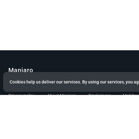
Manjaro
Cookies help us deliver our services. By using our services, you ag
© Copyright 2022 Manjaro GmbH & Co. KG All rights reserved.
Privacy policy
About Manjaro
Disclaimers
Mobile 
Powered by citizen theme