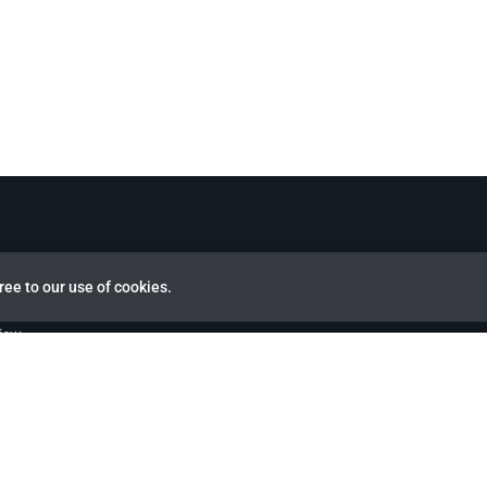
ree to our use of cookies.
view