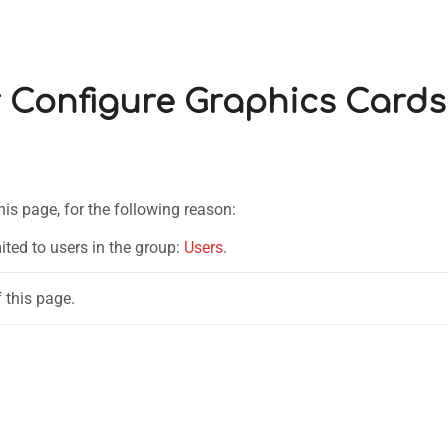
r Configure Graphics Cards
his page, for the following reason:
ited to users in the group:
Users
.
 this page.