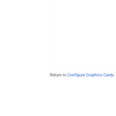
Return to
Configure Graphics Cards
.