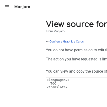
Toggle search
Manjaro
View source fo
From Manjaro
←
Configure Graphics Cards
You do not have permission to edit t
The action you have requested is lim
You can view and copy the source of