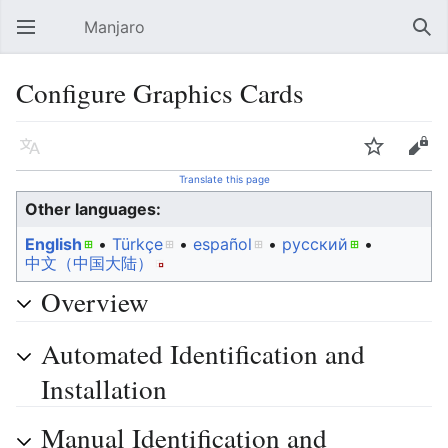
Manjaro
Open main menu
Sear
Configure Graphics Cards
Language
Watch
Edit
Translate this page
Other languages:
English
• ‎
Türkçe
• ‎
español
• ‎
русский
• ‎
中文（中国大陆）‎
Overview
Automated Identification and
Installation
Manual Identification and