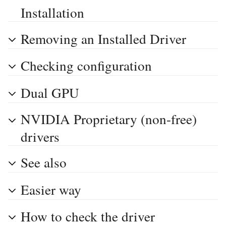
Installation
Removing an Installed Driver
Checking configuration
Dual GPU
NVIDIA Proprietary (non-free)
drivers
See also
Easier way
How to check the driver