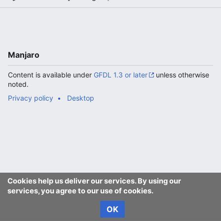
Manjaro
Content is available under
GFDL 1.3 or later
unless otherwise
noted.
Privacy policy
Desktop
Cookies help us deliver our services. By using our
services, you agree to our use of cookies.
OK