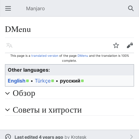
Manjaro
Open main menu
Sear
DMenu
Language
Watch
Edit
This page is a
translated version
of the page
DMenu
and the translation is 100%
complete.
Other languages:
English
• ‎
Türkçe
• ‎
русский
Обзор
Советы и хитрости
Last edited 4 years ago
by
Krotesk