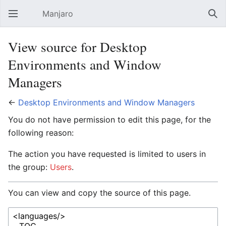
Manjaro
Open main menu
Sear
View source for Desktop
Environments and Window
Managers
←
Desktop Environments and Window Managers
You do not have permission to edit this page, for the
following reason:
The action you have requested is limited to users in
the group:
Users
.
You can view and copy the source of this page.