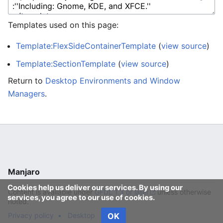
Templates used on this page:
Template:FlexSideContainerTemplate
(
view source
)
Template:SectionTemplate
(
view source
)
Return to
Desktop Environments and Window
Managers
.
Manjaro
Cookies help us deliver our services. By using our
Content is available under
GFDL 1.3 or later
unless otherwise
services, you agree to our use of cookies.
noted.
Privacy policy
Desktop
OK