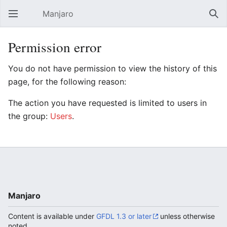
Manjaro
Open main menu
Sear
Permission error
You do not have permission to view the history of this
page, for the following reason:
The action you have requested is limited to users in
the group:
Users
.
Manjaro
Content is available under
GFDL 1.3 or later
unless otherwise
noted.