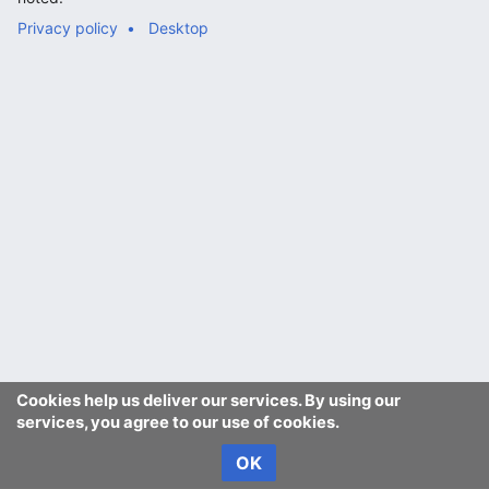
Privacy policy
Desktop
Cookies help us deliver our services. By using our
services, you agree to our use of cookies.
OK