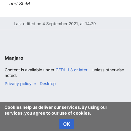
and SLiM.
Last edited on 4 September 2021, at 14:29
Manjaro
Content is available under
GFDL 1.3 or later
unless otherwise
noted.
Privacy policy
Desktop
Cookies help us deliver our services. By using our
services, you agree to our use of cookies.
OK