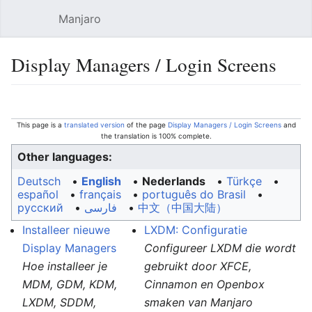
Manjaro
Open main menu
Sear
Display Managers / Login Screens
Language
Watch
Edit
This page is a
translated version
of the page
Display Managers / Login Screens
and
the translation is 100% complete.
Other languages:
Deutsch
• ‎
English
• ‎
Nederlands
• ‎
Türkçe
•
español
• ‎
français
• ‎
português do Brasil
•
русский
• ‎
فارسی
• ‎
中文（中国大陆）‎
Installeer nieuwe
LXDM: Configuratie
Display Managers
Configureer LXDM die wordt
Hoe installeer je
gebruikt door XFCE,
MDM, GDM, KDM,
Cinnamon en Openbox
LXDM, SDDM,
smaken van Manjaro