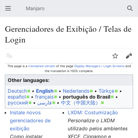
Manjaro
Open main menu
Sear
Gerenciadores de Exibição / Telas de
Login
Language
Watch
Edit
This page is a
translated version
of the page
Display Managers / Login Screens
and
the translation is 100% complete.
Other languages:
Deutsch
• ‎
English
• ‎
Nederlands
• ‎
Türkçe
•
español
• ‎
français
• ‎
português do Brasil
•
русский
• ‎
فارسی
• ‎
中文（中国大陆）‎
Instale novos
LXDM: Costumização
gerenciadores de
Personalize o LXDM
exibição
utilizado pelos ambientes
Como instalar
XFCE, Cinnamon e