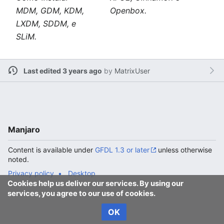
MDM, GDM, KDM,
Openbox.
LXDM, SDDM, e
SLiM.
Last edited 3 years ago
by
MatrixUser
Manjaro
Content is available under
GFDL 1.3 or later
unless otherwise
noted.
Privacy policy
Desktop
Cookies help us deliver our services. By using our
services, you agree to our use of cookies.
OK