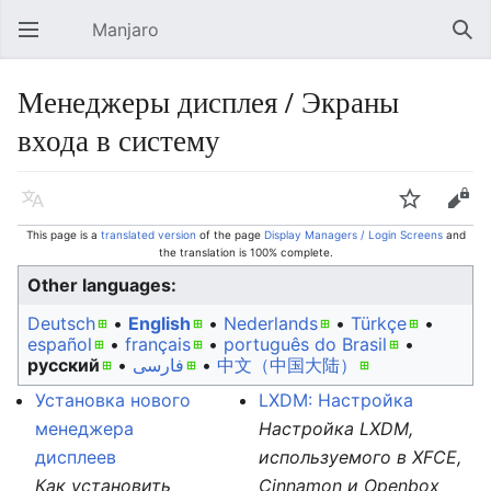
Manjaro
Open main menu
Sear
Менеджеры дисплея / Экраны
входа в систему
Language
Watch
Edit
This page is a
translated version
of the page
Display Managers / Login Screens
and
the translation is 100% complete.
Other languages:
Deutsch
• ‎
English
• ‎
Nederlands
• ‎
Türkçe
•
español
• ‎
français
• ‎
português do Brasil
•
русский
• ‎
فارسی
• ‎
中文（中国大陆）‎
Установка нового
LXDM: Настройка
менеджера
Настройка LXDM,
дисплеев
используемого в XFCE,
Как установить
Cinnamon и Openbox