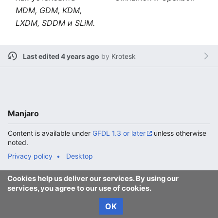
MDM, GDM, KDM,
LXDM, SDDM и SLiM.
Last edited 4 years ago
by
Krotesk
Manjaro
Content is available under
GFDL 1.3 or later
unless otherwise
noted.
Privacy policy
Desktop
Cookies help us deliver our services. By using our
services, you agree to our use of cookies.
OK