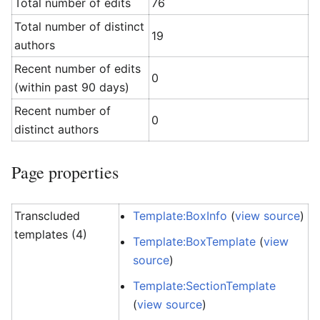
Total number of edits
76
Total number of distinct
19
authors
Recent number of edits
0
(within past 90 days)
Recent number of
0
distinct authors
Page properties
Transcluded
Template:BoxInfo
(
view source
)
templates (4)
Template:BoxTemplate
(
view
source
)
Template:SectionTemplate
(
view source
)