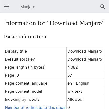
Manjaro
Open main menu
Sear
Information for "Download Manjaro"
Basic information
Display title
Download Manjaro
Default sort key
Download Manjaro
Page length (in bytes)
4,082
Page ID
57
Page content language
en - English
Page content model
wikitext
Indexing by robots
Allowed
Number of redirects to this page
0