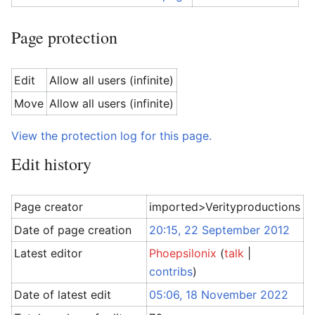
Page protection
Edit
Allow all users (infinite)
Move
Allow all users (infinite)
View the protection log for this page.
Edit history
Page creator
imported>Verityproductions
Date of page creation
20:15, 22 September 2012
Latest editor
Phoepsilonix
(
talk
|
contribs
)
Date of latest edit
05:06, 18 November 2022