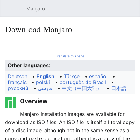
Manjaro
Open main menu
Sear
Download Manjaro
Language
Watch
Edit
Translate this page
Other languages:
Deutsch
• ‎
English
• ‎
Türkçe
• ‎
español
•
français
• ‎
polski
• ‎
português do Brasil
•
русский
• ‎
فارسی
• ‎
中文（中国大陆）‎
• ‎
日本語
Overview
Manjaro installation images are available for
download as ISO files. An ISO file is itself a literal copy
of a disc image, although not in the same sense as a
copy and paste duplication, rather it is a copy of the