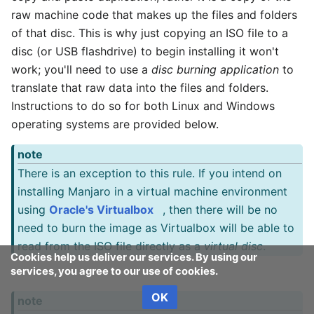
raw machine code that makes up the files and folders
of that disc. This is why just copying an ISO file to a
disc (or USB flashdrive) to begin installing it won't
work; you'll need to use a
disc burning application
to
translate that raw data into the files and folders.
Instructions to do so for both Linux and Windows
operating systems are provided below.
note
There is an exception to this rule. If you intend on
installing Manjaro in a virtual machine environment
using
Oracle's Virtualbox
, then there will be no
need to burn the image as Virtualbox will be able to
read from the ISO file directly as a
virtual disc
.
Cookies help us deliver our services. By using our
services, you agree to our use of cookies.
OK
note