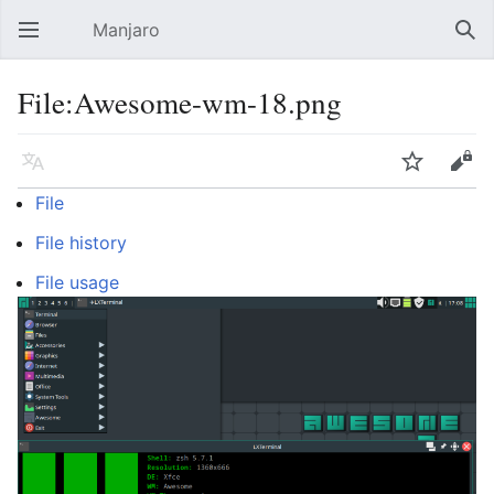
Manjaro
Open main menu
Sear
File:Awesome-wm-18.png
Language
Watch
Edit
File
File history
File usage