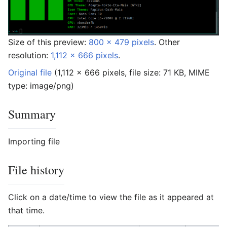
Size of this preview:
800 × 479 pixels
.
Other
resolution:
1,112 × 666 pixels
.
Original file
‎
(1,112 × 666 pixels, file size: 71 KB, MIME
type:
image/png
)
Summary
Importing file
File history
Click on a date/time to view the file as it appeared at
that time.