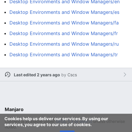
Desktop Environments and Window Managers/en
Desktop Environments and Window Managers/es
Desktop Environments and Window Managers/fa
Desktop Environments and Window Managers/fr
Desktop Environments and Window Managers/ru
Desktop Environments and Window Managers/tr
Last edited 2 years ago
by
Cscs
Manjaro
Cookies help us deliver our services. By using our
Content is available under
GFDL 1.3 or later
unless otherwise
services, you agree to our use of cookies.
noted.