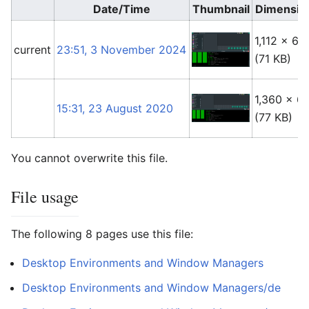
Date/Time
Thumbnail
Dimensio
1,112 × 66
current
23:51, 3 November 2024
(71 KB)
1,360 × 6
15:31, 23 August 2020
(77 KB)
You cannot overwrite this file.
File usage
The following 8 pages use this file:
Desktop Environments and Window Managers
Desktop Environments and Window Managers/de