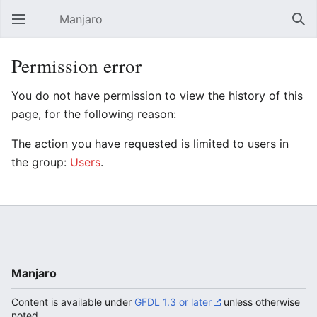
Manjaro
Open main menu
Sear
Permission error
You do not have permission to view the history of this
page, for the following reason:
The action you have requested is limited to users in
the group:
Users
.
Manjaro
Content is available under
GFDL 1.3 or later
unless otherwise
noted.