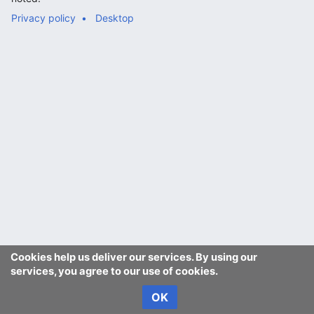
Privacy policy
Desktop
Cookies help us deliver our services. By using our
services, you agree to our use of cookies.
OK