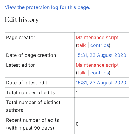
View the protection log for this page.
Edit history
Page creator
Maintenance script
(
talk
|
contribs
)
Date of page creation
15:31, 23 August 2020
Latest editor
Maintenance script
(
talk
|
contribs
)
Date of latest edit
15:31, 23 August 2020
Total number of edits
1
Total number of distinct
1
authors
Recent number of edits
0
(within past 90 days)