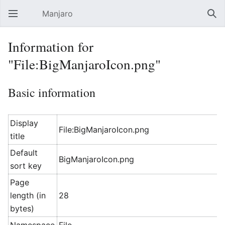
Manjaro
Open main menu
Sear
Information for
"File:BigManjaroIcon.png"
Basic information
Display
File:BigManjaroIcon.png
title
Default
BigManjaroIcon.png
sort key
Page
length (in
28
bytes)