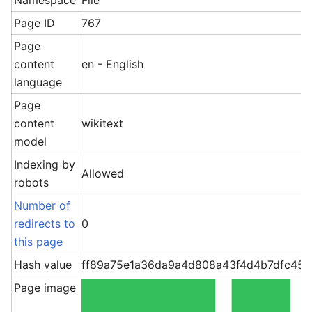
Namespace
File
Page ID
767
Page
content
en - English
language
Page
content
wikitext
model
Indexing by
Allowed
robots
Number of
redirects to
0
this page
Hash value
ff89a75e1a36da9a4d808a43f4d4b7dfc45
Page image