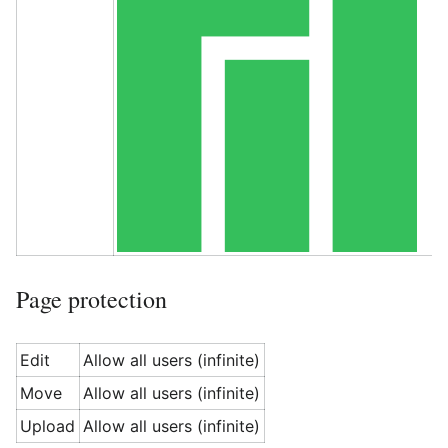
Page protection
Edit
Allow all users (infinite)
Move
Allow all users (infinite)
Upload
Allow all users (infinite)