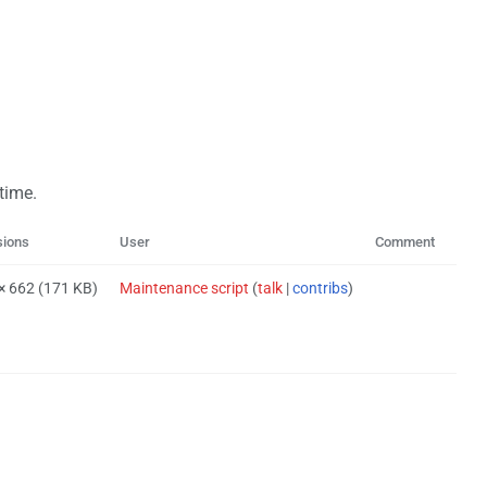
 time.
sions
User
Comment
 × 662
(171 KB)
Maintenance script
(
talk
|
contribs
)