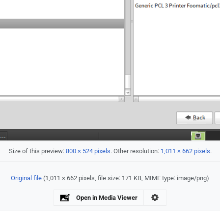
Size of this preview:
800 × 524 pixels
.
Other resolution:
1,011 × 662 pixels
.
Original file
‎
(1,011 × 662 pixels, file size: 171 KB, MIME type:
image/png
)
Open in Media Viewer