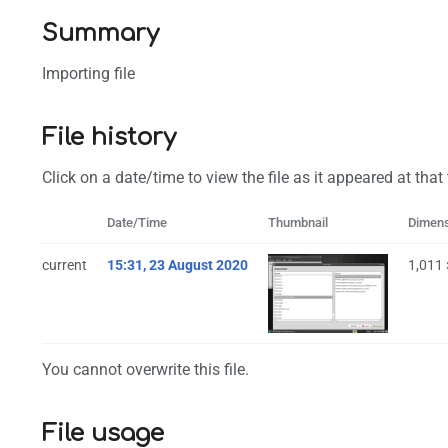
Summary
Importing file
File history
Click on a date/time to view the file as it appeared at that
Date/Time
Thumbnail
Dimen
current
15:31, 23 August 2020
1,011
You cannot overwrite this file.
File usage