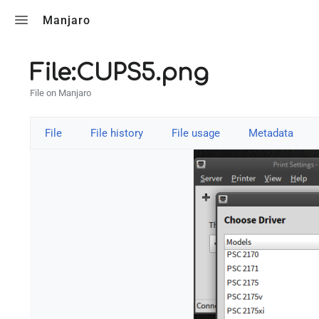
Toggle search
Manjaro
File:CUPS5.png
File on Manjaro
File
File history
File usage
Metadata