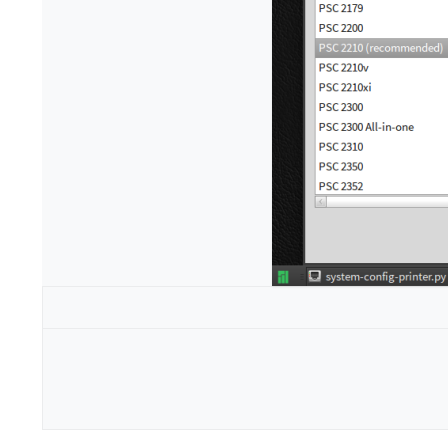
Configuration