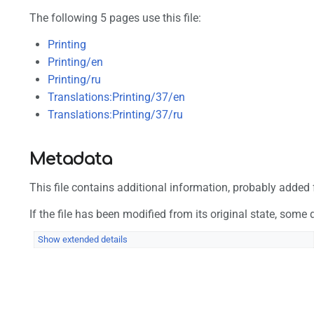
The following 5 pages use this file:
Printing
Printing/en
Printing/ru
Translations:Printing/37/en
Translations:Printing/37/ru
Metadata
This file contains additional information, probably added f
If the file has been modified from its original state, some d
Show extended details