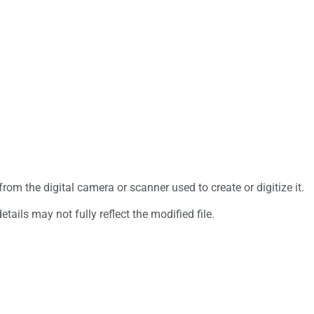
rom the digital camera or scanner used to create or digitize it.
etails may not fully reflect the modified file.