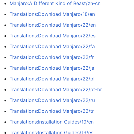
Manjaro:A Different Kind of Beast/zh-cn
Translations:Download Manjaro/18/en
Translations:Download Manjaro/22/en
Translations:Download Manjaro/22/es
Translations:Download Manjaro/22/fa
Translations:Download Manjaro/22/fr
Translations:Download Manjaro/22/ja
Translations:Download Manjaro/22/pl
Translations:Download Manjaro/22/pt-br
Translations:Download Manjaro/22/ru
Translations:Download Manjaro/22/tr
Translations:Installation Guides/19/en
Translations:Installation Guides/19/es