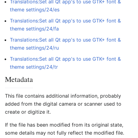
Translations:Set all Qt app's to use GTK+ font &
theme settings/24/es
Translations:Set all Qt app's to use GTK+ font &
theme settings/24/fa
Translations:Set all Qt app's to use GTK+ font &
theme settings/24/ru
Translations:Set all Qt app's to use GTK+ font &
theme settings/24/tr
Metadata
This file contains additional information, probably
added from the digital camera or scanner used to
create or digitize it.
If the file has been modified from its original state,
some details may not fully reflect the modified file.