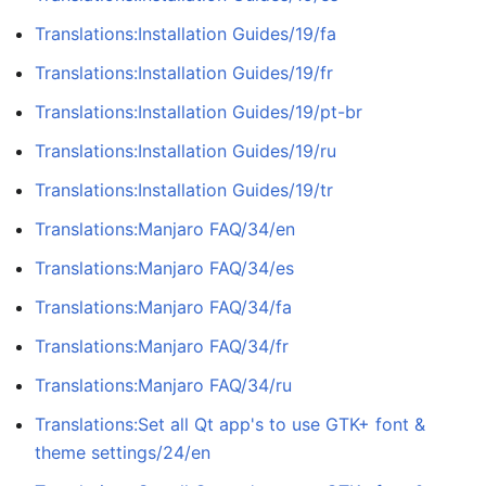
Translations:Installation Guides/19/fa
Translations:Installation Guides/19/fr
Translations:Installation Guides/19/pt-br
Translations:Installation Guides/19/ru
Translations:Installation Guides/19/tr
Translations:Manjaro FAQ/34/en
Translations:Manjaro FAQ/34/es
Translations:Manjaro FAQ/34/fa
Translations:Manjaro FAQ/34/fr
Translations:Manjaro FAQ/34/ru
Translations:Set all Qt app's to use GTK+ font &
theme settings/24/en