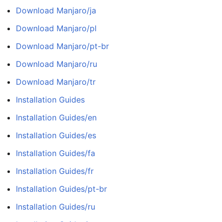
Download Manjaro/ja
Download Manjaro/pl
Download Manjaro/pt-br
Download Manjaro/ru
Download Manjaro/tr
Installation Guides
Installation Guides/en
Installation Guides/es
Installation Guides/fa
Installation Guides/fr
Installation Guides/pt-br
Installation Guides/ru