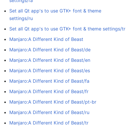
settings/fa
Set all Qt app's to use GTK+ font & theme
settings/ru
Set all Qt app's to use GTK+ font & theme settings/tr
Manjaro:A Different Kind of Beast
Manjaro:A Different Kind of Beast/de
Manjaro:A Different Kind of Beast/en
Manjaro:A Different Kind of Beast/es
Manjaro:A Different Kind of Beast/fa
Manjaro:A Different Kind of Beast/fr
Manjaro:A Different Kind of Beast/pt-br
Manjaro:A Different Kind of Beast/ru
Manjaro:A Different Kind of Beast/tr