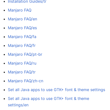
Installation Guides/tr
Manjaro FAQ
Manjaro FAQ/en
Manjaro FAQ/es
Manjaro FAQ/fa
Manjaro FAQ/fr
Manjaro FAQ/pt-br
Manjaro FAQ/ru
Manjaro FAQ/tr
Manjaro FAQ/zh-cn
Set all Java apps to use GTK+ font & theme settings
Set all Java apps to use GTK+ font & theme
settings/en