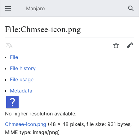
Manjaro
Open main menu
Sear
File:Chmsee-icon.png
Language
Watch
Edit
File
File history
File usage
Metadata
No higher resolution available.
Chmsee-icon.png
‎
(48 × 48 pixels, file size: 931 bytes,
MIME type:
image/png
)