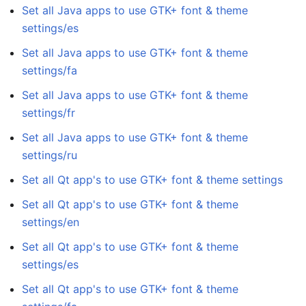
Set all Java apps to use GTK+ font & theme
settings/es
Set all Java apps to use GTK+ font & theme
settings/fa
Set all Java apps to use GTK+ font & theme
settings/fr
Set all Java apps to use GTK+ font & theme
settings/ru
Set all Qt app's to use GTK+ font & theme settings
Set all Qt app's to use GTK+ font & theme
settings/en
Set all Qt app's to use GTK+ font & theme
settings/es
Set all Qt app's to use GTK+ font & theme