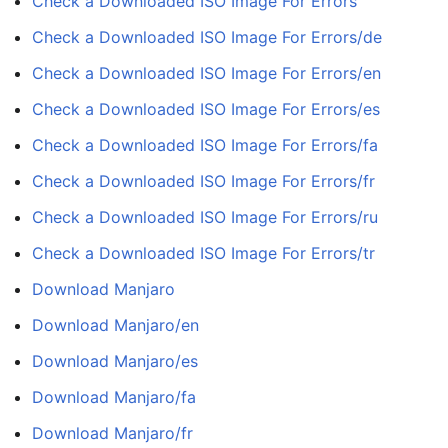
Check a Downloaded ISO Image For Errors
Check a Downloaded ISO Image For Errors/de
Check a Downloaded ISO Image For Errors/en
Check a Downloaded ISO Image For Errors/es
Check a Downloaded ISO Image For Errors/fa
Check a Downloaded ISO Image For Errors/fr
Check a Downloaded ISO Image For Errors/ru
Check a Downloaded ISO Image For Errors/tr
Download Manjaro
Download Manjaro/en
Download Manjaro/es
Download Manjaro/fa
Download Manjaro/fr