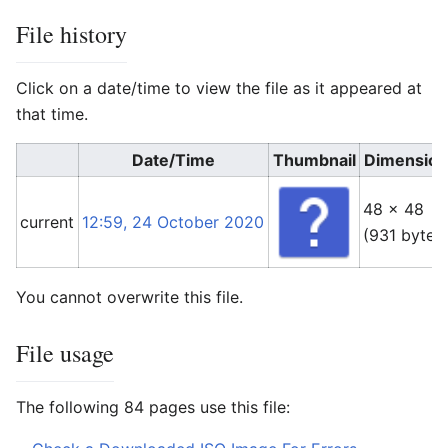
File history
Click on a date/time to view the file as it appeared at
that time.
Date/Time
Thumbnail
Dimension
48 × 48
current
12:59, 24 October 2020
(931 bytes
You cannot overwrite this file.
File usage
The following 84 pages use this file: