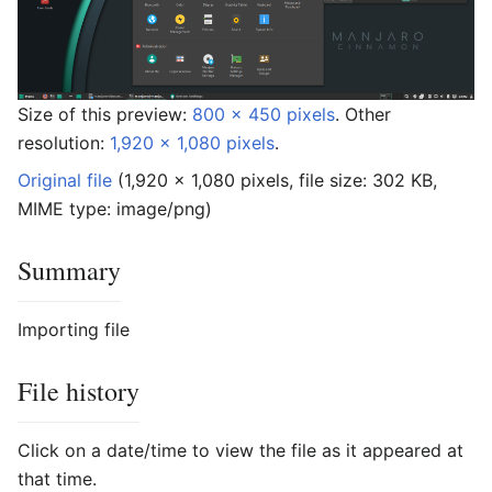
Size of this preview:
800 × 450 pixels
.
Other
resolution:
1,920 × 1,080 pixels
.
Original file
‎
(1,920 × 1,080 pixels, file size: 302 KB,
MIME type:
image/png
)
Summary
Importing file
File history
Click on a date/time to view the file as it appeared at
that time.