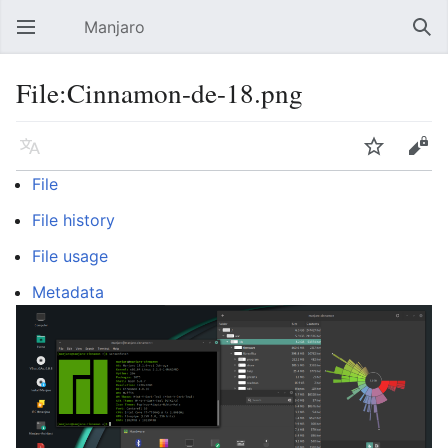
Manjaro
Open main menu
Sear
File:Cinnamon-de-18.png
Language
Watch
Edit
File
File history
File usage
Metadata