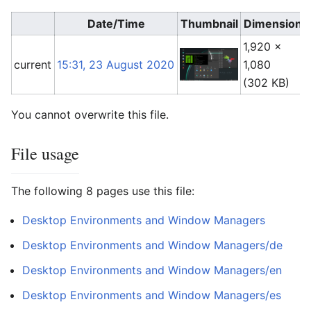
Date/Time
Thumbnail
Dimensions
1,920 ×
current
15:31, 23 August 2020
1,080
(302 KB)
You cannot overwrite this file.
File usage
The following 8 pages use this file:
Desktop Environments and Window Managers
Desktop Environments and Window Managers/de
Desktop Environments and Window Managers/en
Desktop Environments and Window Managers/es