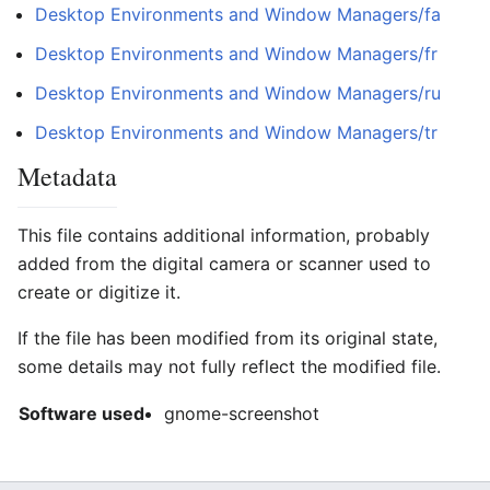
Desktop Environments and Window Managers/fa
Desktop Environments and Window Managers/fr
Desktop Environments and Window Managers/ru
Desktop Environments and Window Managers/tr
Metadata
This file contains additional information, probably
added from the digital camera or scanner used to
create or digitize it.
If the file has been modified from its original state,
some details may not fully reflect the modified file.
Software used
gnome-screenshot