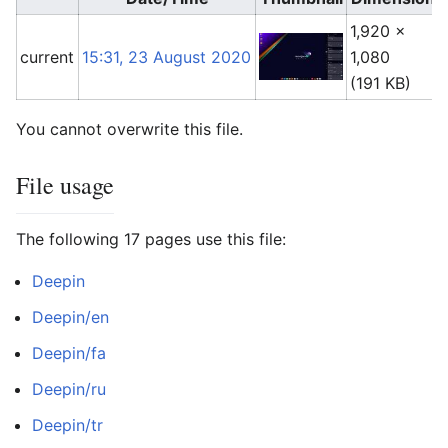
1,920 ×
current
15:31, 23 August 2020
1,080
(191 KB)
You cannot overwrite this file.
File usage
The following 17 pages use this file:
Deepin
Deepin/en
Deepin/fa
Deepin/ru
Deepin/tr