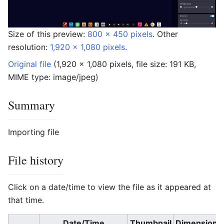
Size of this preview:
800 × 450 pixels
.
Other
resolution:
1,920 × 1,080 pixels
.
Original file
‎
(1,920 × 1,080 pixels, file size: 191 KB,
MIME type:
image/jpeg
)
Summary
Importing file
File history
Click on a date/time to view the file as it appeared at
that time.
Date/Time
Thumbnail
Dimensions