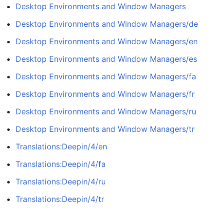
Desktop Environments and Window Managers
Desktop Environments and Window Managers/de
Desktop Environments and Window Managers/en
Desktop Environments and Window Managers/es
Desktop Environments and Window Managers/fa
Desktop Environments and Window Managers/fr
Desktop Environments and Window Managers/ru
Desktop Environments and Window Managers/tr
Translations:Deepin/4/en
Translations:Deepin/4/fa
Translations:Deepin/4/ru
Translations:Deepin/4/tr