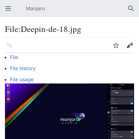
Manjaro
Open main menu
Sear
File:Deepin-de-18.jpg
Language
Watch
Edit
File
File history
File usage