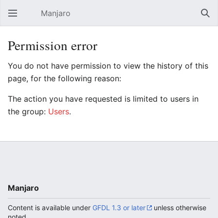
Manjaro
Open main menu
Sear
Permission error
You do not have permission to view the history of this
page, for the following reason:
The action you have requested is limited to users in
the group:
Users
.
Manjaro
Content is available under
GFDL 1.3 or later
unless otherwise
noted.