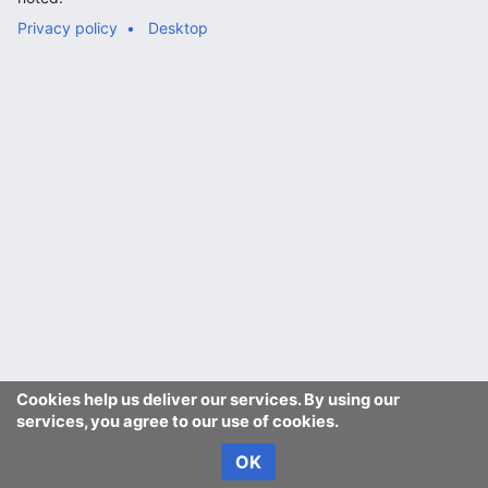
Privacy policy
Desktop
Cookies help us deliver our services. By using our
services, you agree to our use of cookies.
OK