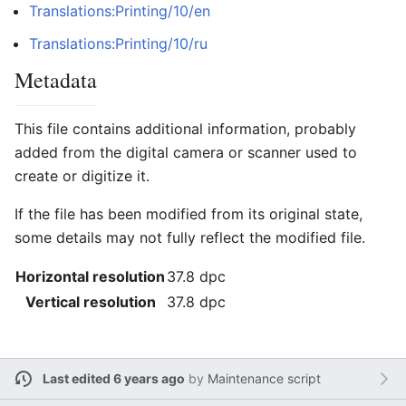
Translations:Printing/10/en
Translations:Printing/10/ru
Metadata
This file contains additional information, probably
added from the digital camera or scanner used to
create or digitize it.
If the file has been modified from its original state,
some details may not fully reflect the modified file.
Horizontal resolution
37.8 dpc
Vertical resolution
37.8 dpc
Last edited 6 years ago
by
Maintenance script