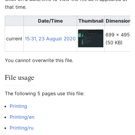
that time.
Date/Time
Thumbnail
Dimensions
699 × 495
current
15:31, 23 August 2020
(50 KB)
You cannot overwrite this file.
File usage
The following 5 pages use this file:
Printing
Printing/en
Printing/ru