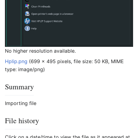
No higher resolution available.
Hplip.png
‎
(699 × 495 pixels, file size: 50 KB, MIME
type:
image/png
)
Summary
Importing file
File history
Click on a date/time to view the file as it appeared at