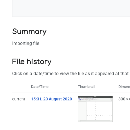
Configuration
Summary
Importing file
File history
Click on a date/time to view the file as it appeared at that
Date/Time
Thumbnail
Dimen
current
15:31, 23 August 2020
800 ×