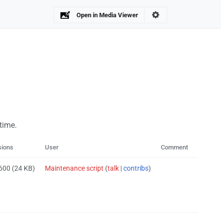
Open in Media Viewer
 time.
sions
User
Comment
 600
(24 KB)
Maintenance script
(
talk
|
contribs
)