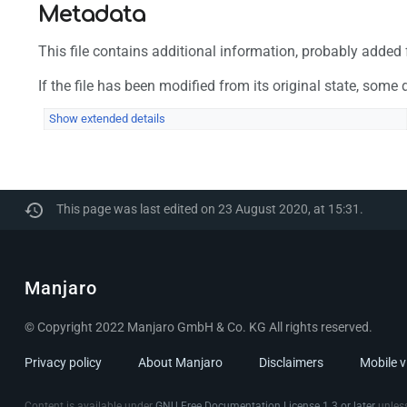
Metadata
This file contains additional information, probably added f
If the file has been modified from its original state, some d
Show extended details
This page was last edited on 23 August 2020, at 15:31.
Manjaro
© Copyright 2022 Manjaro GmbH & Co. KG All rights reserved.
Privacy policy
About Manjaro
Disclaimers
Mobile 
Content is available under
GNU Free Documentation License 1.3 or later
unless