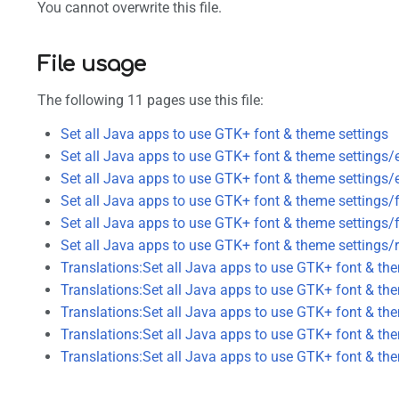
You cannot overwrite this file.
File usage
The following 11 pages use this file:
Set all Java apps to use GTK+ font & theme settings
Set all Java apps to use GTK+ font & theme settings/
Set all Java apps to use GTK+ font & theme settings/
Set all Java apps to use GTK+ font & theme settings/
Set all Java apps to use GTK+ font & theme settings/f
Set all Java apps to use GTK+ font & theme settings/
Translations:Set all Java apps to use GTK+ font & th
Translations:Set all Java apps to use GTK+ font & th
Translations:Set all Java apps to use GTK+ font & th
Translations:Set all Java apps to use GTK+ font & th
Translations:Set all Java apps to use GTK+ font & th