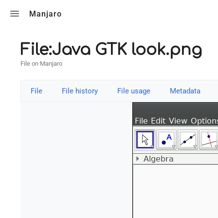
Toggle search
Manjaro
File:Java GTK look.png
File on Manjaro
File
File history
File usage
Metadata