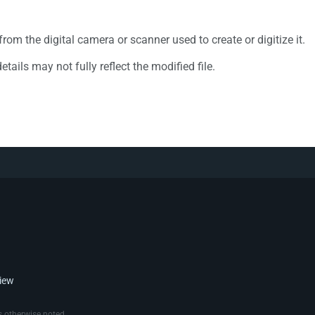
rom the digital camera or scanner used to create or digitize it.
etails may not fully reflect the modified file.
view
 otherwise noted.