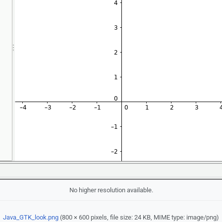
No higher resolution available.
Java_GTK_look.png
‎
(800 × 600 pixels, file size: 24 KB, MIME type:
image/png
)