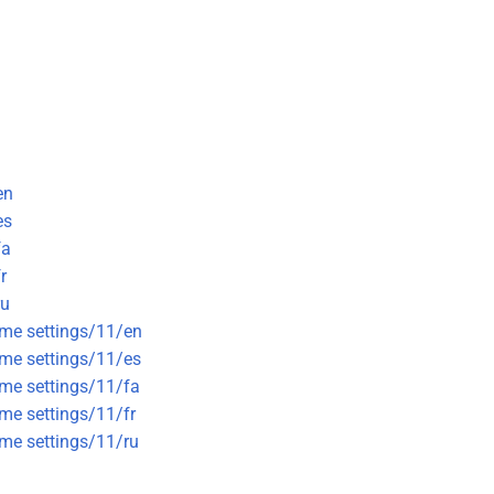
en
es
fa
r
ru
eme settings/11/en
eme settings/11/es
eme settings/11/fa
eme settings/11/fr
eme settings/11/ru