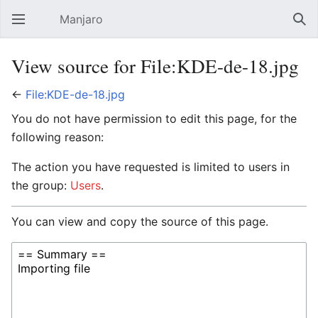
Manjaro
Open main menu
Sear
View source for File:KDE-de-18.jpg
←
File:KDE-de-18.jpg
You do not have permission to edit this page, for the
following reason:
The action you have requested is limited to users in
the group:
Users
.
You can view and copy the source of this page.