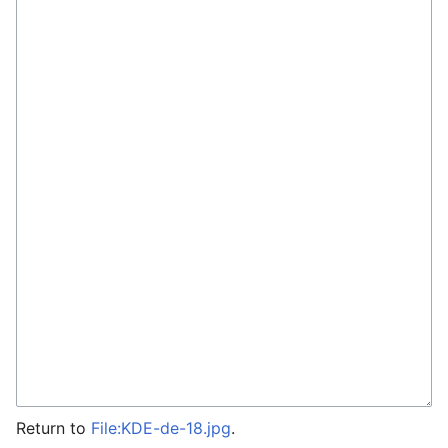
Return to
File:KDE-de-18.jpg
.