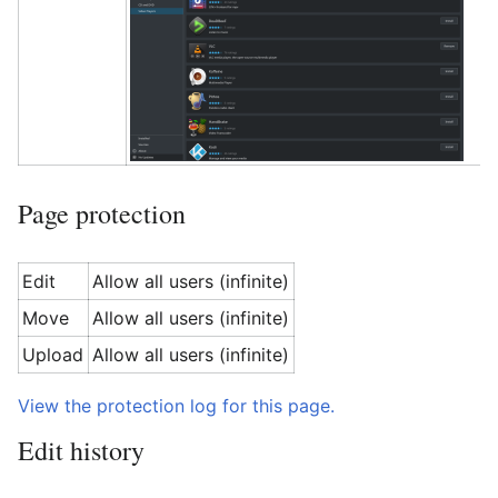
Page protection
Edit
Allow all users (infinite)
Move
Allow all users (infinite)
Upload
Allow all users (infinite)
View the protection log for this page.
Edit history