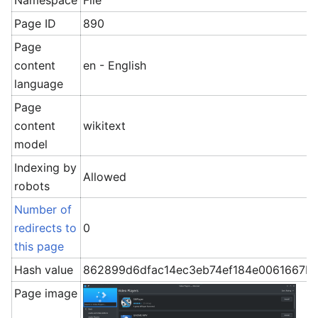
Namespace
File
Page ID
890
Page
content
en - English
language
Page
content
wikitext
model
Indexing by
Allowed
robots
Number of
redirects to
0
this page
Hash value
862899d6dfac14ec3eb74ef184e0061667b0
Page image