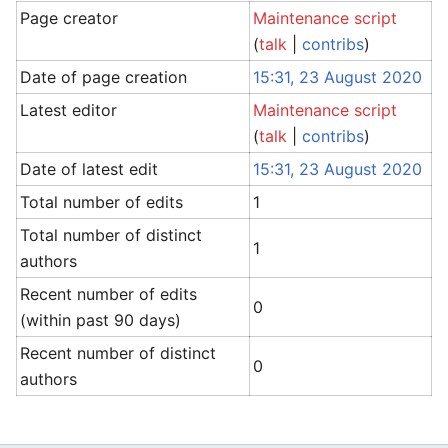
Page creator
Maintenance script
(
talk
|
contribs
)
Date of page creation
15:31, 23 August 2020
Latest editor
Maintenance script
(
talk
|
contribs
)
Date of latest edit
15:31, 23 August 2020
Total number of edits
1
Total number of distinct
1
authors
Recent number of edits
0
(within past 90 days)
Recent number of distinct
0
authors