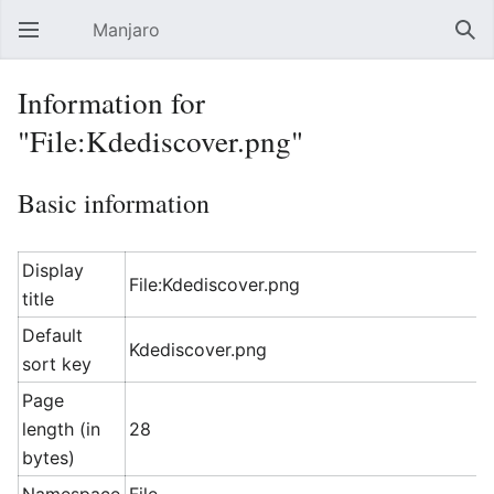
Manjaro
Open main menu
Sear
Information for
"File:Kdediscover.png"
Basic information
Display
File:Kdediscover.png
title
Default
Kdediscover.png
sort key
Page
length (in
28
bytes)