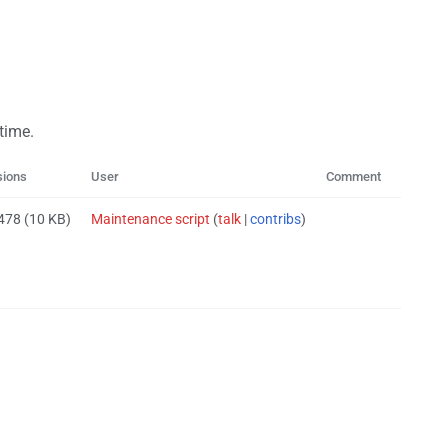
 time.
sions
User
Comment
 478
(10 KB)
Maintenance script
(
talk
|
contribs
)