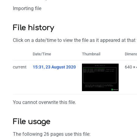
Importing file
File history
Click on a date/time to view the file as it appeared at that
Date/Time
Thumbnail
Dimen
current
15:31, 23 August 2020
640 ×
You cannot overwrite this file.
File usage
The following 26 pages use this file: