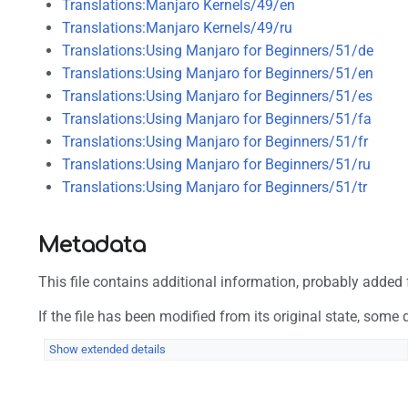
Translations:Manjaro Kernels/49/en
Translations:Manjaro Kernels/49/ru
Translations:Using Manjaro for Beginners/51/de
Translations:Using Manjaro for Beginners/51/en
Translations:Using Manjaro for Beginners/51/es
Translations:Using Manjaro for Beginners/51/fa
Translations:Using Manjaro for Beginners/51/fr
Translations:Using Manjaro for Beginners/51/ru
Translations:Using Manjaro for Beginners/51/tr
Metadata
This file contains additional information, probably added f
If the file has been modified from its original state, some d
Show extended details