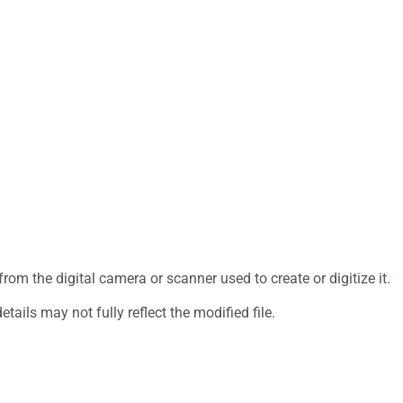
rom the digital camera or scanner used to create or digitize it.
etails may not fully reflect the modified file.