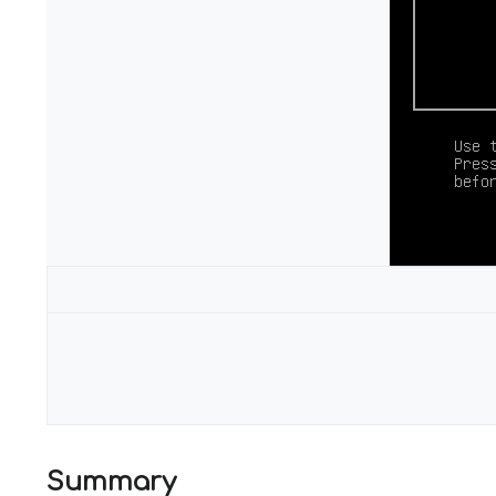
Configuration
Summary