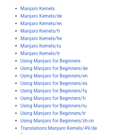
Manjaro Kernels
Manjaro Kernels/de
Manjaro Kernels/en
Manjaro Kernels/fr
Manjaro Kernels/he
Manjaro Kernels/ru
Manjaro Kernels/tr
Using Manjaro for Beginners
Using Manjaro for Beginners/de
Using Manjaro for Beginners/en
Using Manjaro for Beginners/es
Using Manjaro for Beginners/fa
Using Manjaro for Beginners/fr
Using Manjaro for Beginners/ru
Using Manjaro for Beginners/tr
Using Manjaro for Beginners/zh-cn
Translations:Manjaro Kernels/49/de