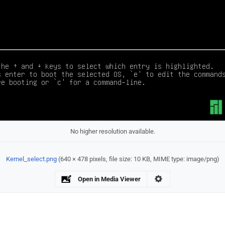
No higher resolution available.
Kernel_select.png
‎
(640 × 478 pixels, file size: 10 KB, MIME type:
image/png
)
Open in Media Viewer