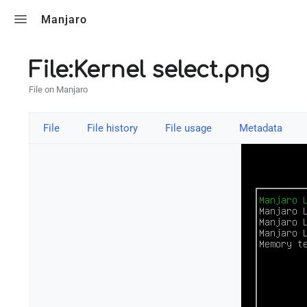
Toggle search
Manjaro
File:Kernel select.png
File on Manjaro
File
File history
File usage
Metadata