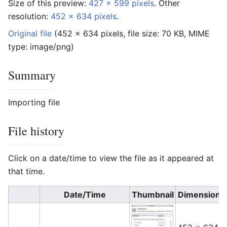
Size of this preview:
427 × 599 pixels
.
Other
resolution:
452 × 634 pixels
.
Original file
‎
(452 × 634 pixels, file size: 70 KB, MIME
type:
image/png
)
Summary
Importing file
File history
Click on a date/time to view the file as it appeared at
that time.
Date/Time
Thumbnail
Dimensions