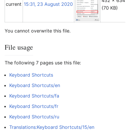
452 × 634
current
15:31, 23 August 2020
(70 KB)
You cannot overwrite this file.
File usage
The following 7 pages use this file:
Keyboard Shortcuts
Keyboard Shortcuts/en
Keyboard Shortcuts/fa
Keyboard Shortcuts/fr
Keyboard Shortcuts/ru
Translations:Keyboard Shortcuts/15/en