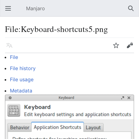
Manjaro
Open main menu
Sear
File:Keyboard-shortcuts5.png
Language
Watch
Edit
File
File history
File usage
Metadata