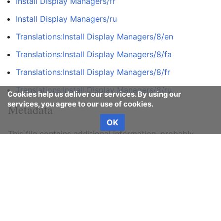
Install Display Managers/fr
Install Display Managers/ru
Translations:Install Display Managers/8/en
Translations:Install Display Managers/8/fa
Translations:Install Display Managers/8/fr
Translations:Install Display Managers/8/ru
Cookies help us deliver our services. By using our
services, you agree to our use of cookies.
Metadata
OK
This file contains additional information, probably
added from the digital camera or scanner used to
create or digitize it.
If the file has been modified from its original state,
some details may not fully reflect the modified file.
Horizontal resolution
37.8 dpc