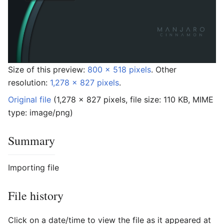
Size of this preview:
800 × 518 pixels
.
Other
resolution:
1,278 × 827 pixels
.
Original file
‎
(1,278 × 827 pixels, file size: 110 KB, MIME
type:
image/png
)
Summary
Importing file
File history
Click on a date/time to view the file as it appeared at