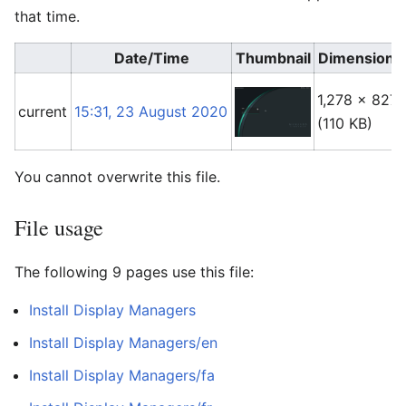
that time.
Date/Time
Thumbnail
Dimensions
1,278 × 827
current
15:31, 23 August 2020
(110 KB)
You cannot overwrite this file.
File usage
The following 9 pages use this file:
Install Display Managers
Install Display Managers/en
Install Display Managers/fa